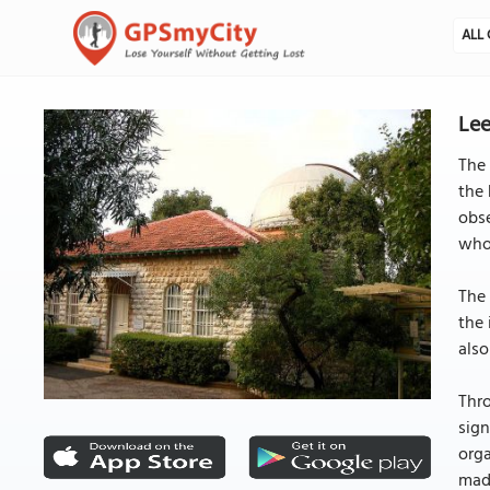
ALL 
Lee
The 
the 
obse
whos
The 
the 
also
Thro
sig
org
made