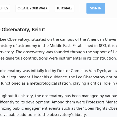
CITIES
CREATE YOUR WALK
TUTORIALS
SIGN IN
 Observatory, Beirut
Lee Observatory, situated on the campus of the American Universi
history of astronomy in the Middle East. Established in 1873, it is
rvatory. The observatory was founded through the support of He
e generous contributions were instrumental in its construction.
observatory was initially led by Doctor Cornelius Van Dyck, an
initial equipment. Under his guidance, the Lee Observatory not o
 functioned as a meteorological station, playing a critical role in
ughout its history, the observatory has been managed by variou
nificantly to its development. Among them were Professors Mans
anizing public engagement events such as the "Open Nights Obser
 valuable additions to the observatory's library.