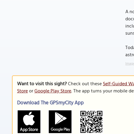
A no
docu
incl
suns
Toda
astr
Image
Want to visit this sight?
Check out these
Self-Guided Wa
Store
or
Google Play Store
. The app turns your mobile de
Download The GPSmyCity App