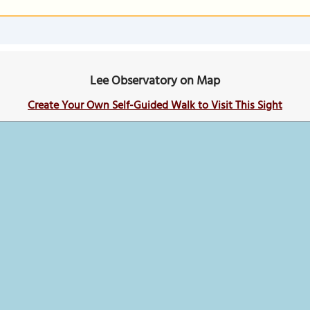
Lee Observatory on Map
Create Your Own Self-Guided Walk to Visit This Sight