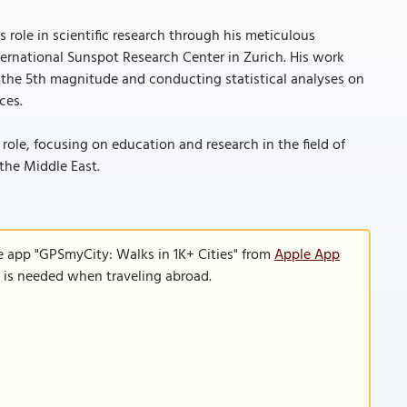
role in scientific research through his meticulous
ernational Sunspot Research Center in Zurich. His work
 the 5th magnitude and conducting statistical analyses on
ces.
role, focusing on education and research in the field of
 the Middle East.
e app "GPSmyCity: Walks in 1K+ Cities" from
Apple App
n is needed when traveling abroad.