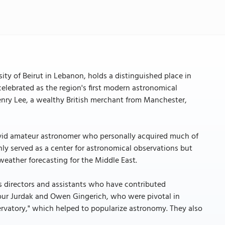
ty of Beirut in Lebanon, holds a distinguished place in
 celebrated as the region's first modern astronomical
nry Lee, a wealthy British merchant from Manchester,
 avid amateur astronomer who personally acquired much of
nly served as a center for astronomical observations but
 weather forecasting for the Middle East.
s directors and assistants who have contributed
our Jurdak and Owen Gingerich, who were pivotal in
vatory," which helped to popularize astronomy. They also