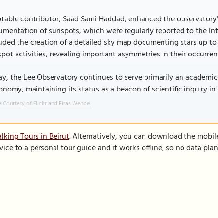
table contributor, Saad Sami Haddad, enhanced the observatory’s 
mentation of sunspots, which were regularly reported to the Int
uded the creation of a detailed sky map documenting stars up to
pot activities, revealing important asymmetries in their occurren
y, the Lee Observatory continues to serve primarily an academic 
onomy, maintaining its status as a beacon of scientific inquiry in
 Courtesy of Flickr and Firas Wehbe.
lking Tours in Beirut
. Alternatively, you can download the mobil
vice to a personal tour guide and it works offline, so no data pla