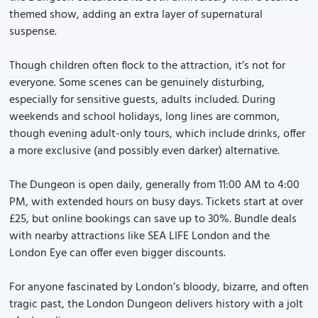
themed show, adding an extra layer of supernatural
suspense.
Though children often flock to the attraction, it’s not for
everyone. Some scenes can be genuinely disturbing,
especially for sensitive guests, adults included. During
weekends and school holidays, long lines are common,
though evening adult-only tours, which include drinks, offer
a more exclusive (and possibly even darker) alternative.
The Dungeon is open daily, generally from 11:00 AM to 4:00
PM, with extended hours on busy days. Tickets start at over
£25, but online bookings can save up to 30%. Bundle deals
with nearby attractions like SEA LIFE London and the
London Eye can offer even bigger discounts.
For anyone fascinated by London’s bloody, bizarre, and often
tragic past, the London Dungeon delivers history with a jolt