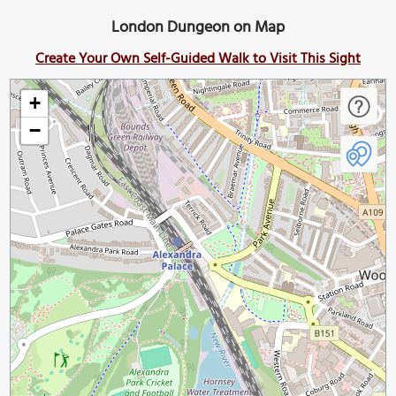
London Dungeon on Map
Create Your Own Self-Guided Walk to Visit This Sight
+
−