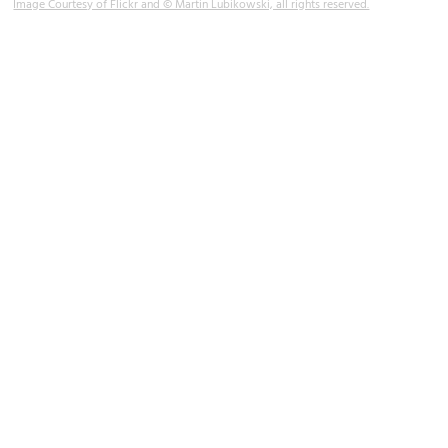
Image Courtesy of Flickr and © Martin Lubikowski, all rights reserved.
Westminster Bridge
Image Courtesy of Flickr and Berit Watkin.