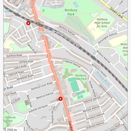
200 m