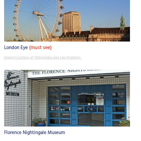
(must see)
London Eye
Image Courtesy of Wikimedia and Lee Kindness.
Florence Nightingale Museum