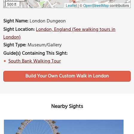
500 ft
Leaflet
|
©
OpenStreetMap
contributors
Sight Name:
London Dungeon
Sight Location:
London, England (See walking tours in
London)
Sight Type:
Museum/Gallery
Guide(s) Containing This Sight:
South Bank Walking Tour
Build Your Own Custom Walk in London
Nearby Sights