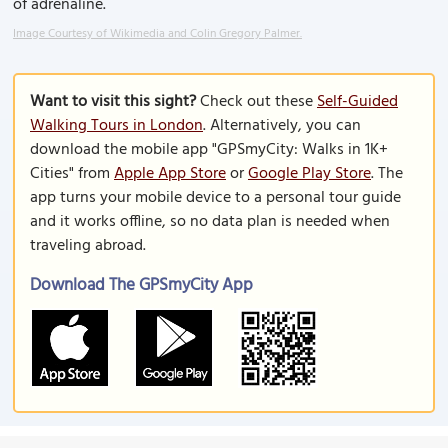
of adrenaline.
Image Courtesy of Wikimedia and Colin Gregory Palmer.
Want to visit this sight?
Check out these
Self-Guided
Walking Tours in London
. Alternatively, you can
download the mobile app "GPSmyCity: Walks in 1K+
Cities" from
Apple App Store
or
Google Play Store
. The
app turns your mobile device to a personal tour guide
and it works offline, so no data plan is needed when
traveling abroad.
Download The GPSmyCity App