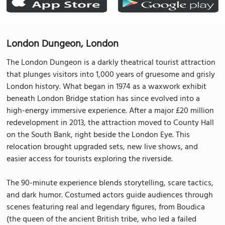
London Dungeon, London
The London Dungeon is a darkly theatrical tourist attraction
that plunges visitors into 1,000 years of gruesome and grisly
London history. What began in 1974 as a waxwork exhibit
beneath London Bridge station has since evolved into a
high-energy immersive experience. After a major £20 million
redevelopment in 2013, the attraction moved to County Hall
on the South Bank, right beside the London Eye. This
relocation brought upgraded sets, new live shows, and
easier access for tourists exploring the riverside.
The 90-minute experience blends storytelling, scare tactics,
and dark humor. Costumed actors guide audiences through
scenes featuring real and legendary figures, from Boudica
(the queen of the ancient British tribe, who led a failed