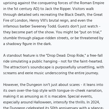
uprising against the conquering forces of the Roman Empire
in the 1st century AD) to Jack the Ripper. Visitors walk
through detailed sets recreating the Black Death, the Great
Fire of London, Henry VIII’s brutal reign, and even the
infamous barber Sweeney Todd. Guests don’t just watch -
they become part of the show. You might be “put on trial,”
stumble through plague-ridden streets, or be threatened by
a shadowy figure in the dark.
A standout feature is the "Drop Dead: Drop Ride," a free-fall
ride simulating a public hanging - not for the faint-hearted.
The attraction’s soundscape is purposefully unsettling, with
screams and eerie music underscoring the entire journey.
However, the Dungeon isn’t just about scares - it leans into
its own over-the-top style with tongue-in-cheek narration,
making it as amusing as it is macabre. Special events,
especially around Halloween, intensify the thrills. In 2024,
the Dungeon celebrated its 50th anniversary with a séance-