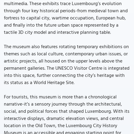
multimedia. These exhibits trace Luxembourg’s evolution
through four key historical periods-from medieval town and
fortress to capital city, wartime occupation, European hub,
and finally into the future urban space represented by a
tactile 3D city model and interactive planning table.
The museum also features rotating temporary exhibitions on
themes such as local culture, contemporary urban issues, or
artistic projects, all housed on the upper levels above the
permanent galleries. The UNESCO Visitor Centre is integrated
into this space, further connecting the city’s heritage with
its status as a World Heritage Site.
For tourists, this museum is more than a chronological
narrative-it’s a sensory journey through the architectural,
social, and political forces that shaped Luxembourg. With its
interactive displays, dramatic elevation views, and central
location in the Old Town, the Luxembourg City History
Museum is an accessible and engaging starting point for