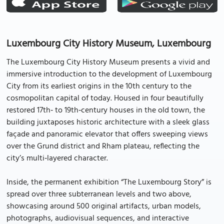
Luxembourg City History Museum, Luxembourg
The Luxembourg City History Museum presents a vivid and
immersive introduction to the development of Luxembourg
City from its earliest origins in the 10th century to the
cosmopolitan capital of today. Housed in four beautifully
restored 17th‑ to 19th‑century houses in the old town, the
building juxtaposes historic architecture with a sleek glass
façade and panoramic elevator that offers sweeping views
over the Grund district and Rham plateau, reflecting the
city’s multi‐layered character.
Inside, the permanent exhibition “The Luxembourg Story” is
spread over three subterranean levels and two above,
showcasing around 500 original artifacts, urban models,
photographs, audiovisual sequences, and interactive