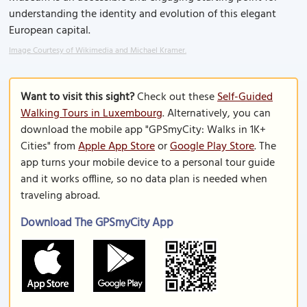
understanding the identity and evolution of this elegant
European capital.
Image Courtesy of Wikimedia and Michael Kramer.
Want to visit this sight?
Check out these
Self-Guided
Walking Tours in Luxembourg
. Alternatively, you can
download the mobile app "GPSmyCity: Walks in 1K+
Cities" from
Apple App Store
or
Google Play Store
. The
app turns your mobile device to a personal tour guide
and it works offline, so no data plan is needed when
traveling abroad.
Download The GPSmyCity App