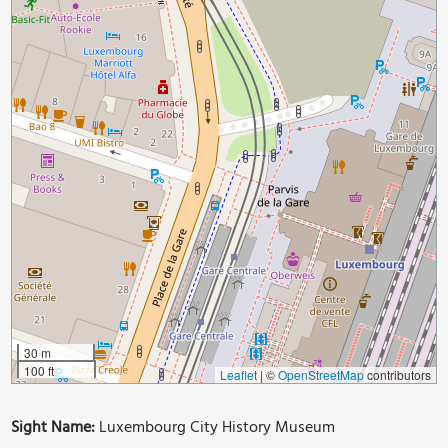
30 m
100 ft
Leaflet
|
©
OpenStreetMap
contributors
Sight Name:
Luxembourg City History Museum