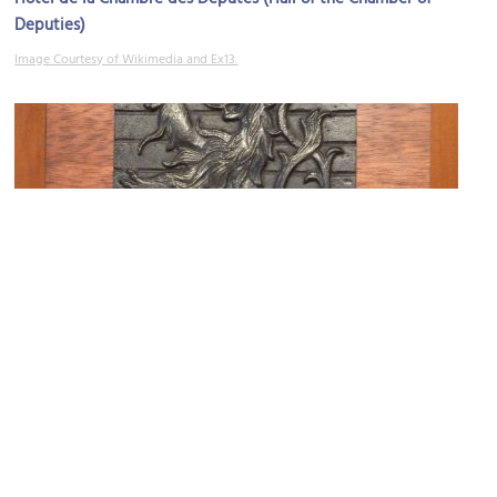
Deputies)
Image Courtesy of Wikimedia and Ex13.
Editions Museal
Image Courtesy of Kasia Krzyzanowski.