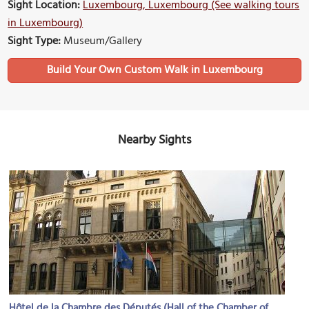
Sight Location:
Luxembourg, Luxembourg (See walking tours
in Luxembourg)
Sight Type:
Museum/Gallery
Build Your Own Custom Walk in Luxembourg
Nearby Sights
Hôtel de la Chambre des Députés (Hall of the Chamber of