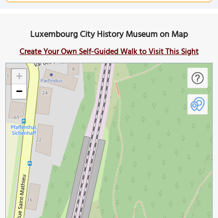
Luxembourg City History Museum on Map
Create Your Own Self-Guided Walk to Visit This Sight
+
−