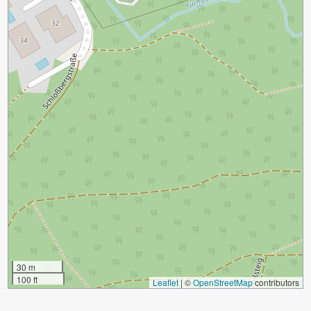
30 m
100 ft
Leaflet
|
©
OpenStreetMap
contributors