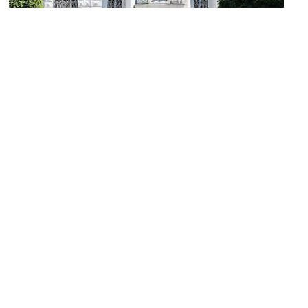
Österreichische Volksbank (Austrian National Bank)
Image Courtesy of Wikimedia and H.Helmlechner.
Lisi Hämmerle Gallery
Image Courtesy of Flickr and bcommeberenice.