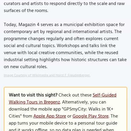
curators and artists to respond directly to the scale and raw
surfaces of the rooms.
Today, Magazin 4 serves as a municipal exhibition space for
contemporary art by regional and international artists. The
programme changes regularly and often explores current
social and cultural topics. Workshops and talks link the
venue with local creative communities, while the reused
industrial setting highlights how historic structures can take
on new cultural roles.
Image Courtesy of Wikimedia and Horst F. Freudenberger.
Want to visit this sight?
Check out these
Self-Guided
Walking Tours in Bregenz
. Alternatively, you can
download the mobile app "GPSmyCity: Walks in 1K+
Cities" from
Apple App Store
or
Google Play Store
. The
app turns your mobile device to a personal tour guide
and it works offline, so no data plan is needed when