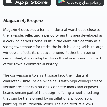
Magazin 4, Bregenz
Magazin 4 occupies a former industrial warehouse close to
the lakeside, reflecting a period when this area developed as
a working harbour zone. Built in the early 20th century as a
storage warehouse for trade, the brick building with its large
windows reflects its practical origins. Rather than being
demolished, it was adapted for cultural use, preserving part
of the town’s commercial history.
The conversion into an art space kept the industrial
character visible. Inside, wide halls with high ceilings create
flexible areas for exhibitions. Concrete floors and exposed
beams remain part of the design, offering a neutral setting
that can be transformed by installations, photography,
painting, or multimedia works. The architecture allows