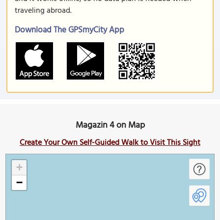
traveling abroad.
Download The GPSmyCity App
Magazin 4 on Map
Create Your Own Self-Guided Walk to Visit This Sight
+
−