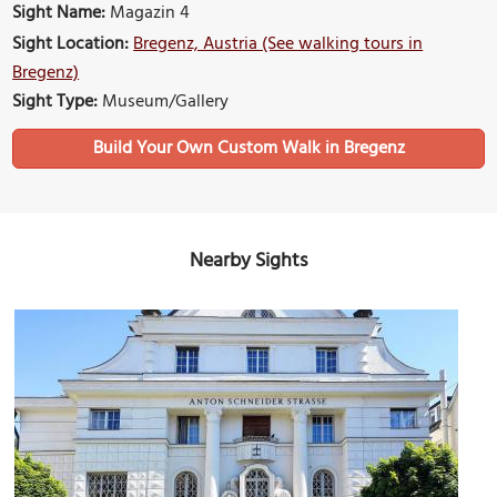
Sight Name:
Magazin 4
Sight Location:
Bregenz, Austria (See walking tours in
Bregenz)
Sight Type:
Museum/Gallery
Build Your Own Custom Walk in Bregenz
Nearby Sights