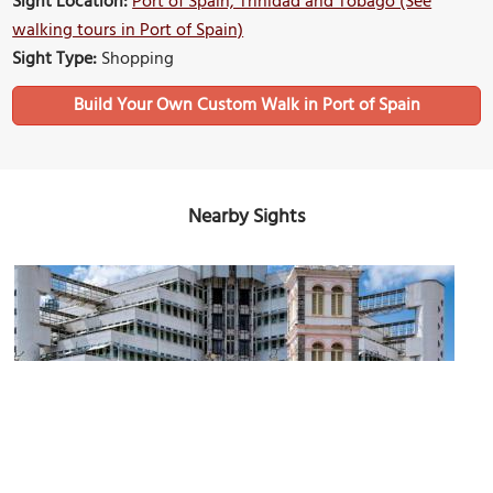
Sight Location:
Port of Spain, Trinidad and Tobago (See
walking tours in Port of Spain)
Sight Type:
Shopping
Build Your Own Custom Walk in Port of Spain
Nearby Sights
Old Public Library