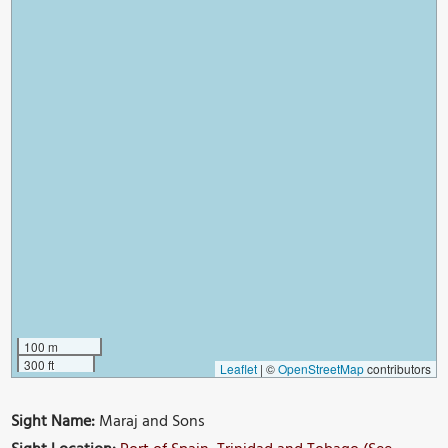
100 m
300 ft
Leaflet
|
©
OpenStreetMap
contributors
Sight Name:
Maraj and Sons