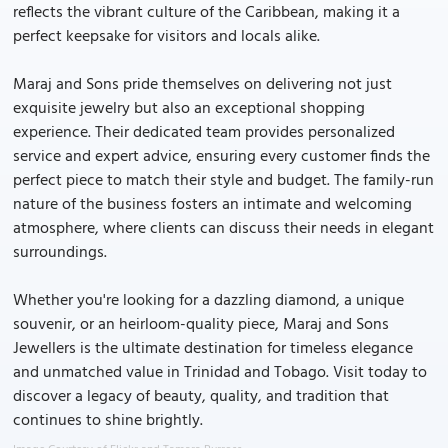
reflects the vibrant culture of the Caribbean, making it a
perfect keepsake for visitors and locals alike.
Maraj and Sons pride themselves on delivering not just
exquisite jewelry but also an exceptional shopping
experience. Their dedicated team provides personalized
service and expert advice, ensuring every customer finds the
perfect piece to match their style and budget. The family-run
nature of the business fosters an intimate and welcoming
atmosphere, where clients can discuss their needs in elegant
surroundings.
Whether you're looking for a dazzling diamond, a unique
souvenir, or an heirloom-quality piece, Maraj and Sons
Jewellers is the ultimate destination for timeless elegance
and unmatched value in Trinidad and Tobago. Visit today to
discover a legacy of beauty, quality, and tradition that
continues to shine brightly.