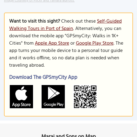
Image Courtesy of Flickr and Tamara Burross.
Want to visit this sight?
Check out these
Self-Guided
Walking Tours in Port of Spain
. Alternatively, you can
download the mobile app "GPSmyCity: Walks in 1K+
Cities" from
Apple App Store
or
Google Play Store
. The
app turns your mobile device to a personal tour guide
and it works offline, so no data plan is needed when
traveling abroad.
Download The GPSmyCity App
Maraj and Sons on Map