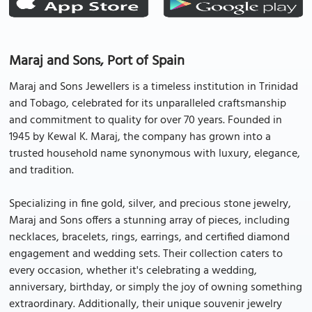
Maraj and Sons, Port of Spain
Maraj and Sons Jewellers is a timeless institution in Trinidad
and Tobago, celebrated for its unparalleled craftsmanship
and commitment to quality for over 70 years. Founded in
1945 by Kewal K. Maraj, the company has grown into a
trusted household name synonymous with luxury, elegance,
and tradition.
Specializing in fine gold, silver, and precious stone jewelry,
Maraj and Sons offers a stunning array of pieces, including
necklaces, bracelets, rings, earrings, and certified diamond
engagement and wedding sets. Their collection caters to
every occasion, whether it's celebrating a wedding,
anniversary, birthday, or simply the joy of owning something
extraordinary. Additionally, their unique souvenir jewelry