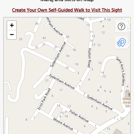
Create Your Own Self-Guided Walk to Visit This Sight
+
−