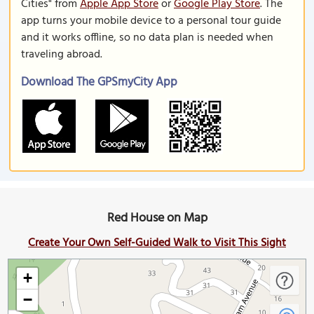
Cities" from
Apple App Store
or
Google Play Store
. The
app turns your mobile device to a personal tour guide
and it works offline, so no data plan is needed when
traveling abroad.
Download The GPSmyCity App
Red House on Map
Create Your Own Self-Guided Walk to Visit This Sight
+
−