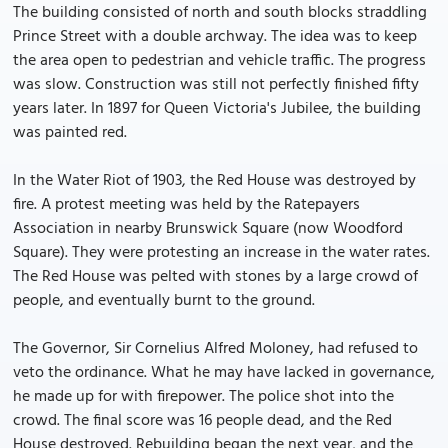
The building consisted of north and south blocks straddling
Prince Street with a double archway. The idea was to keep
the area open to pedestrian and vehicle traffic. The progress
was slow. Construction was still not perfectly finished fifty
years later. In 1897 for Queen Victoria's Jubilee, the building
was painted red.
In the Water Riot of 1903, the Red House was destroyed by
fire. A protest meeting was held by the Ratepayers
Association in nearby Brunswick Square (now Woodford
Square). They were protesting an increase in the water rates.
The Red House was pelted with stones by a large crowd of
people, and eventually burnt to the ground.
The Governor, Sir Cornelius Alfred Moloney, had refused to
veto the ordinance. What he may have lacked in governance,
he made up for with firepower. The police shot into the
crowd. The final score was 16 people dead, and the Red
House destroyed. Rebuilding began the next year, and the