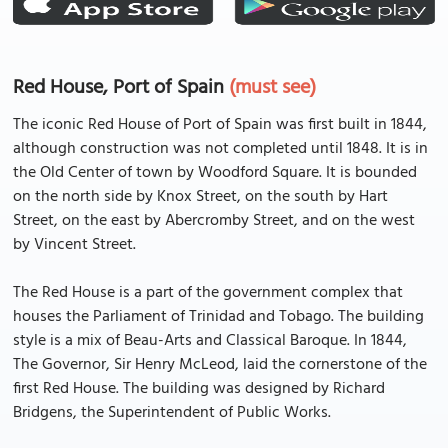
Red House, Port of Spain
(must see)
The iconic Red House of Port of Spain was first built in 1844,
although construction was not completed until 1848. It is in
the Old Center of town by Woodford Square. It is bounded
on the north side by Knox Street, on the south by Hart
Street, on the east by Abercromby Street, and on the west
by Vincent Street.
The Red House is a part of the government complex that
houses the Parliament of Trinidad and Tobago. The building
style is a mix of Beau-Arts and Classical Baroque. In 1844,
The Governor, Sir Henry McLeod, laid the cornerstone of the
first Red House. The building was designed by Richard
Bridgens, the Superintendent of Public Works.