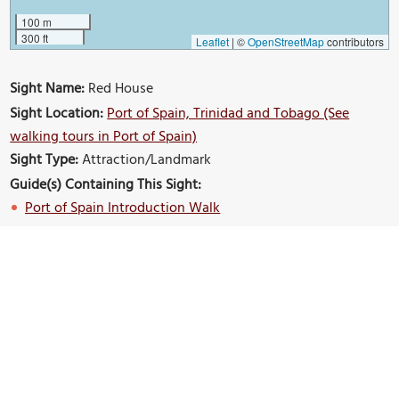
100 m
300 ft
Leaflet
|
©
OpenStreetMap
contributors
Sight Name:
Red House
Sight Location:
Port of Spain, Trinidad and Tobago (See
walking tours in Port of Spain)
Sight Type:
Attraction/Landmark
Guide(s) Containing This Sight:
Port of Spain Introduction Walk
Build Your Own Custom Walk in Port of Spain
Nearby Sights