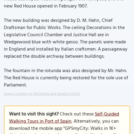
new Red House opened in February 1907.
The new building was designed by D. M. Hahn, Chief
Draftsman for Public Works. The ceiling Decorations in the
Legislative Council Chamber and Justice Hall are in
Wedgewood blue with white gesso. The panels were made
in England and installed by Italian craftsmen. A passageway
replaced the double archway between buildings.
The fountain in the rotunda was also designed by Mr. Hahn.
The Red House is currently being restored for the sole use of
Parliament.
Image Courtesy of Wikimedia and Random 00021.
Want to visit this sight?
Check out these
Self-Guided
Walking Tours in Port of Spain
. Alternatively, you can
download the mobile app "GPSmyCity: Walks in 1K+