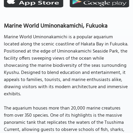
Marine World Uminonakamichi, Fukuoka
Marine World Uminonakamichi is a popular aquarium
located along the scenic coastline of Hakata Bay in Fukuoka.
Positioned at the edge of Uminonakamichi Seaside Park, the
facility offers sweeping views of the ocean while
showcasing the marine biodiversity of the seas surrounding
Kyushu. Designed to blend education and entertainment, it
appeals to families, tourists, and marine enthusiasts alike,
drawing visitors with its modern architecture and immersive
exhibits.
The aquarium houses more than 20,000 marine creatures
from over 350 species. One of its highlights is the massive
panoramic tank that replicates the waters of the Tsushima
Current, allowing guests to observe schools of fish, sharks,