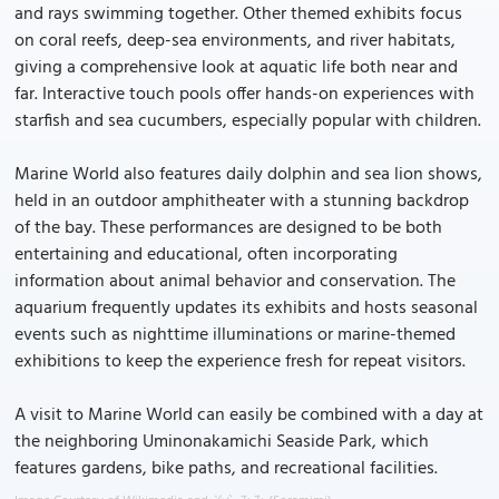
and rays swimming together. Other themed exhibits focus
on coral reefs, deep-sea environments, and river habitats,
giving a comprehensive look at aquatic life both near and
far. Interactive touch pools offer hands-on experiences with
starfish and sea cucumbers, especially popular with children.
Marine World also features daily dolphin and sea lion shows,
held in an outdoor amphitheater with a stunning backdrop
of the bay. These performances are designed to be both
entertaining and educational, often incorporating
information about animal behavior and conservation. The
aquarium frequently updates its exhibits and hosts seasonal
events such as nighttime illuminations or marine-themed
exhibitions to keep the experience fresh for repeat visitors.
A visit to Marine World can easily be combined with a day at
the neighboring Uminonakamichi Seaside Park, which
features gardens, bike paths, and recreational facilities.