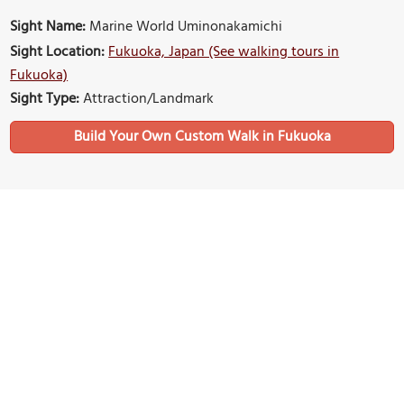
Sight Name:
Marine World Uminonakamichi
Sight Location:
Fukuoka, Japan (See walking tours in
Fukuoka)
Sight Type:
Attraction/Landmark
Build Your Own Custom Walk in Fukuoka
Nearby Sights