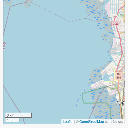
3 km
1 mi
Leaflet
|
©
OpenStreetMap
contributors