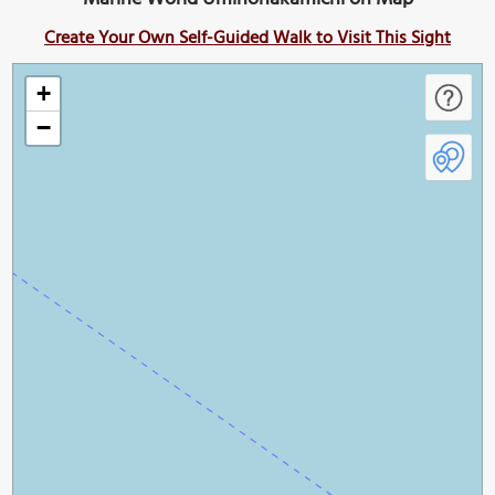
Create Your Own Self-Guided Walk to Visit This Sight
+
−