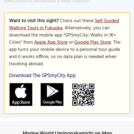
Image Courtesy of Wikimedia and そらみみ (Soramimi).
Want to visit this sight?
Check out these
Self-Guided
Walking Tours in Fukuoka
. Alternatively, you can
download the mobile app "GPSmyCity: Walks in 1K+
Cities" from
Apple App Store
or
Google Play Store
. The
app turns your mobile device to a personal tour guide
and it works offline, so no data plan is needed when
traveling abroad.
Download The GPSmyCity App
Marine World Uminonakamichi on Map