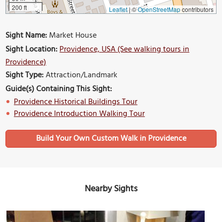
200 ft
Leaflet
|
©
OpenStreetMap
contributors
Sight Name:
Market House
Sight Location:
Providence, USA (See walking tours in
Providence)
Sight Type:
Attraction/Landmark
Guide(s) Containing This Sight:
Providence Historical Buildings Tour
Providence Introduction Walking Tour
Build Your Own Custom Walk in Providence
Nearby Sights