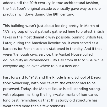
added until the 20th century. In true architectural fashion,
the first floor’s original arcade eventually gave way to more
practical windows during the 19th century.
This building wasn’t just about looking pretty. In March of
1775, a group of local patriots gathered here to protest British
taxes in the most dramatic way possible: burning British tea.
Later, during the American Revolution, it even served as a
barracks for French soldiers stationed in the city. And if that
weren’t enough civic service, the Market House pulled
double duty as Providence’s City Hall from 1832 to 1878 while
everyone argued over where to put a new one.
Fast forward to 1948, and the Rhode Island School of Design
took ownership, with one caveat: the exterior had to be
preserved. Today, the Market House is still standing strong,
with plaques marking the high-water marks of hurricanes
long past, reminding us that this sturdy old structure has
weathered more than a few tempests.