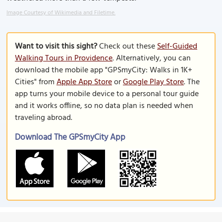
Image Courtesy of Wikimedia and Filetime.
Want to visit this sight?
Check out these
Self-Guided
Walking Tours in Providence
. Alternatively, you can
download the mobile app "GPSmyCity: Walks in 1K+
Cities" from
Apple App Store
or
Google Play Store
. The
app turns your mobile device to a personal tour guide
and it works offline, so no data plan is needed when
traveling abroad.
Download The GPSmyCity App