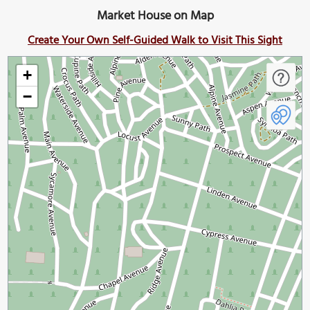
Market House on Map
Create Your Own Self-Guided Walk to Visit This Sight
+
−