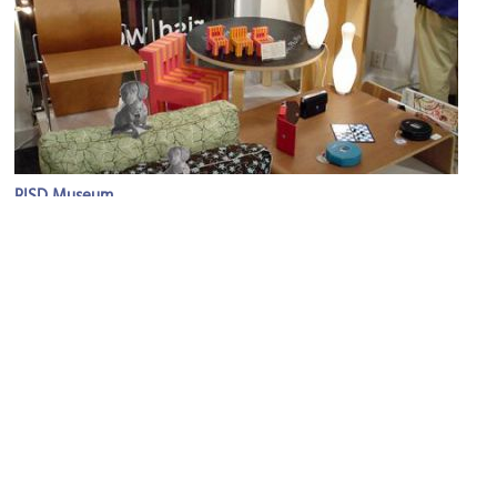
RISD Museum
Image Courtesy of Flickr and hahatango.
(must see)
Rhode Island School of Design Museum