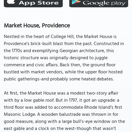
Market House, Providence
Nestled in the heart of College Hill, the Market House is
Providence’s brick-built blast from the past. Constructed in
the 1770s and exemplifying Georgian architecture, this
historic structure was originally designed to juggle
commerce and civic affairs. Back then, the ground floor
bustled with market vendors, while the upper floor hosted
public gatherings-and probably some heated debates.
At first, the Market House was a modest two-story affair
with by a low gable roof. But in 1797, it got an upgrade: a
third floor was added to accommodate Rhode Island’s first
Masonic Lodge. A wooden balustrade was thrown in for
good measure, along with a large bull’s-eye window on the
east gable and a clock on the west-though that wasn’t