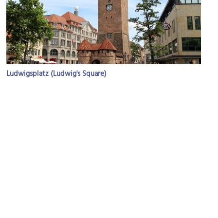
Ludwigsplatz (Ludwig's Square)
Image Courtesy of Flickr and Fred Romero.
St. Elizabeth's Cathedral