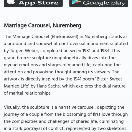
Marriage Carousel, Nuremberg
The Marriage Carousel (Ehekarussell) in Nuremberg stands as
a profound and somewhat controversial monument sculpted
by Jürgen Weber, completed between 1981 and 1984. This
grand bronze sculpture unapologetically dives into the
myriad emotions and stages of married life, capturing the
attention and provoking thought among its viewers. The
artwork is directly inspired by the 1541 poem "Bitter-Sweet
Married Life" by Hans Sachs, which explores the dual nature
of marital relationships.
Visually, the sculpture is a narrative carousel, depicting the
journey of a couple from the blossoming of first love through
the complexities and challenges of shared life, culminating
in a stark portrayal of conflict, represented by two skeletons