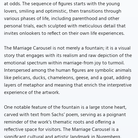
at odds. The sequence of figures starts with the young
lovers, smiling and optimistic, then transitions through
various phases of life, including parenthood and other
personal trials, each sculpted with meticulous detail that
invites onlookers to reflect on their own life experiences.
The Marriage Carousel is not merely a fountain; it is a visual
story that engages with its realism and raw depiction of the
emotional spectrum within marriage-from joy to turmoil.
Interspersed among the human figures are symbolic animals
like pelicans, ducks, chameleons, geese, and a goat, adding
layers of metaphor and meaning that enrich the interpretive
experience of the artwork.
One notable feature of the fountain is a large stone heart,
carved with text from Sachs’ poem, serving as a poignant
reminder of the work’s thematic roots and offering a
reflective space for visitors. The Marriage Carousel is a
significant cultural and artistic landmark in Nuremberg,