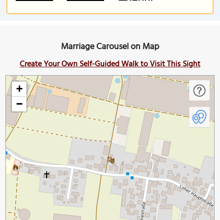
Marriage Carousel on Map
Create Your Own Self-Guided Walk to Visit This Sight
+
−