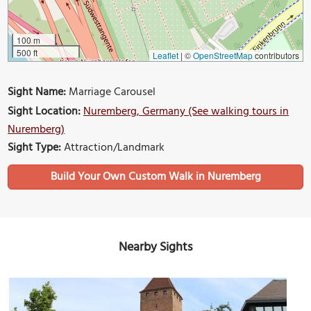
100 m
500 ft
Leaflet
|
©
OpenStreetMap
contributors
Sight Name:
Marriage Carousel
Sight Location:
Nuremberg, Germany (See walking tours in
Nuremberg)
Sight Type:
Attraction/Landmark
Build Your Own Custom Walk in Nuremberg
Nearby Sights