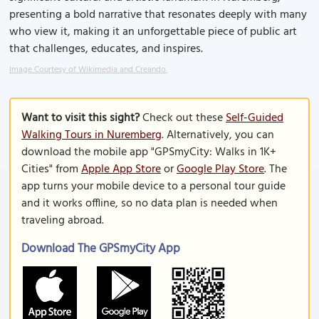
presenting a bold narrative that resonates deeply with many
who view it, making it an unforgettable piece of public art
that challenges, educates, and inspires.
Image Courtesy of Wikimedia and Creando.
Want to visit this sight?
Check out these
Self-Guided
Walking Tours in Nuremberg
. Alternatively, you can
download the mobile app "GPSmyCity: Walks in 1K+
Cities" from
Apple App Store
or
Google Play Store
. The
app turns your mobile device to a personal tour guide
and it works offline, so no data plan is needed when
traveling abroad.
Download The GPSmyCity App