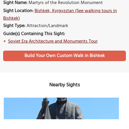
Sight Name:
Martyrs of the Revolution Monument
Sight Location:
Bishkek, Kyrgyzstan (See walking tours in
Bishkek)
Sight Type:
Attraction/Landmark
Guide(s) Containing This Sight:
Soviet Era Architecture and Monuments Tour
Build Your Own Custom Walk in Bishkek
Nearby Sights