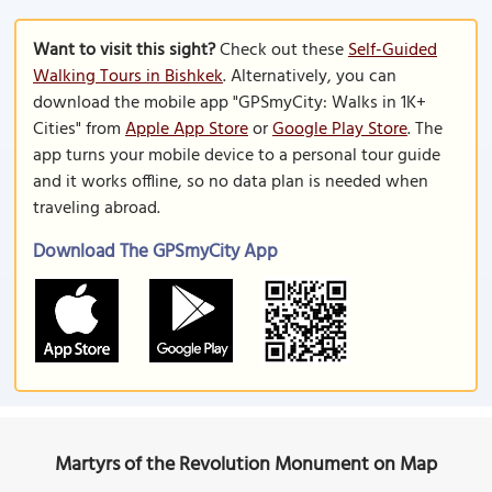
Want to visit this sight?
Check out these
Self-Guided
Walking Tours in Bishkek
. Alternatively, you can
download the mobile app "GPSmyCity: Walks in 1K+
Cities" from
Apple App Store
or
Google Play Store
. The
app turns your mobile device to a personal tour guide
and it works offline, so no data plan is needed when
traveling abroad.
Download The GPSmyCity App
Martyrs of the Revolution Monument on Map