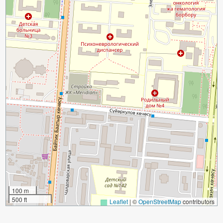
100 m
500 ft
Leaflet
|
©
OpenStreetMap
contributors