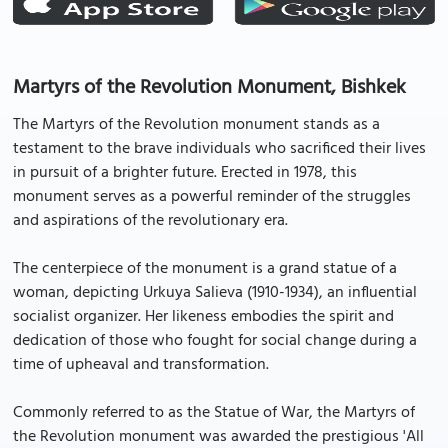
Martyrs of the Revolution Monument, Bishkek
The Martyrs of the Revolution monument stands as a
testament to the brave individuals who sacrificed their lives
in pursuit of a brighter future. Erected in 1978, this
monument serves as a powerful reminder of the struggles
and aspirations of the revolutionary era.
The centerpiece of the monument is a grand statue of a
woman, depicting Urkuya Salieva (1910-1934), an influential
socialist organizer. Her likeness embodies the spirit and
dedication of those who fought for social change during a
time of upheaval and transformation.
Commonly referred to as the Statue of War, the Martyrs of
the Revolution monument was awarded the prestigious 'All