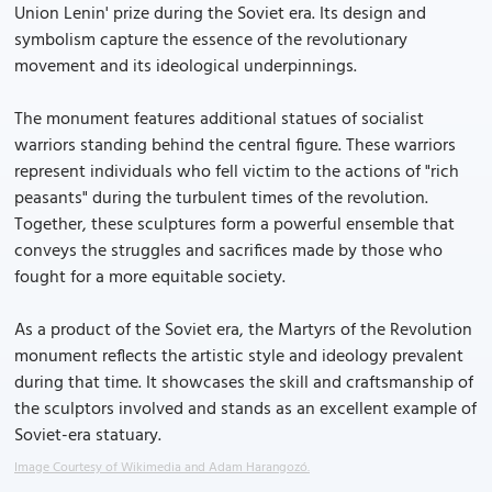
Union Lenin' prize during the Soviet era. Its design and
symbolism capture the essence of the revolutionary
movement and its ideological underpinnings.
The monument features additional statues of socialist
warriors standing behind the central figure. These warriors
represent individuals who fell victim to the actions of "rich
peasants" during the turbulent times of the revolution.
Together, these sculptures form a powerful ensemble that
conveys the struggles and sacrifices made by those who
fought for a more equitable society.
As a product of the Soviet era, the Martyrs of the Revolution
monument reflects the artistic style and ideology prevalent
during that time. It showcases the skill and craftsmanship of
the sculptors involved and stands as an excellent example of
Soviet-era statuary.
Image Courtesy of Wikimedia and Adam Harangozó.