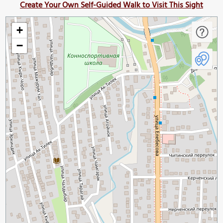
Create Your Own Self-Guided Walk to Visit This Sight
+
−