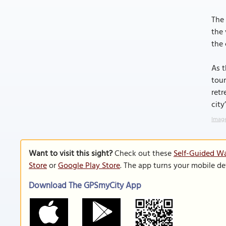
The 
the 
the 
As t
tour
retr
city
Image
Want to visit this sight?
Check out these
Self-Guided Wa
Store
or
Google Play Store
. The app turns your mobile de
Download The GPSmyCity App