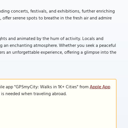
ding concerts, festivals, and exhibitions, further enriching
, offer serene spots to breathe in the fresh air and admire
ights and animated by the hum of activity. Locals and
ting an enchanting atmosphere. Whether you seek a peaceful
ivers an unforgettable experience, offering a glimpse into the
ile app "GPSmyCity: Walks in 1K+ Cities" from
Apple App
n is needed when traveling abroad.