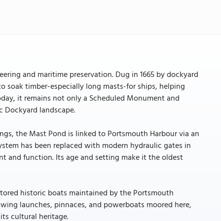
neering and maritime preservation. Dug in 1665 by dockyard
to soak timber-especially long masts-for ships, helping
 Today, it remains not only a Scheduled Monument and
ric Dockyard landscape.
ings, the Mast Pond is linked to Portsmouth Harbour via an
system has been replaced with modern hydraulic gates in
t and function. Its age and setting make it the oldest
estored historic boats maintained by the Portsmouth
 rowing launches, pinnaces, and powerboats moored here,
ts cultural heritage.