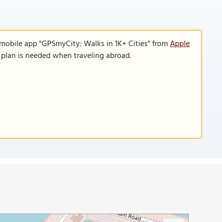
 mobile app "GPSmyCity: Walks in 1K+ Cities" from
Apple
a plan is needed when traveling abroad.