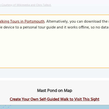
 Courtesy of Wikimedia and Chris Talbot.
lking Tours in Portsmouth
. Alternatively, you can download the
le device to a personal tour guide and it works offline, so no dat
Mast Pond on Map
Create Your Own Self-Guided Walk to Visit This Sight