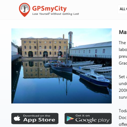
ALL 
Mas
The 
labo
prev
Grad
Set 
unde
2000
surv
Toda
Dock
offe