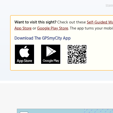
Image
Want to visit this sight?
Check out these
Self-Guided Wa
App Store
or
Google Play Store
. The app turns your mobi
Download The GPSmyCity App