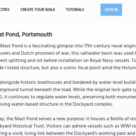
CITIES
CREATE YOUR WALK
TUTORIALS
SIGN IN
t Pond, Portsmouth
Mast Pond is a fascinating glimpse into 17th-century naval engi
urers and Dutch prisoners of war, this saltwater basin was used 
ent splitting and rot before installation on Royal Navy vessels.
e I listed structure, but also a scenic focal point amid the Histo
alongside historic boathouses and bordered by water-level build
rground tunnel beneath the road. While the original lock-gate 
, it continues to regulate water levels, preserving both monumen
iving water-based structure in the Dockyard complex.
y, the Mast Pond serves a new purpose: it houses a flotilla of r
yard Historical Trust. Visitors can admire vessels such as WWI
ring a vivid, living link between the Dockyard’s working past and i