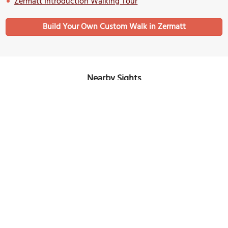
Zermatt Introduction Walking Tour
Build Your Own Custom Walk in Zermatt
Nearby Sights
Marmot Fountain
Image Courtesy of Wikimedia and Greg Schechter.