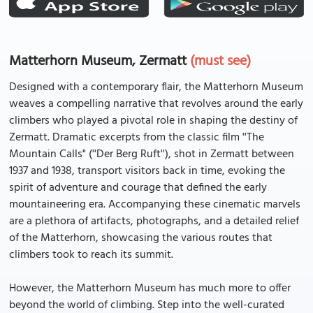
Matterhorn Museum, Zermatt
(must see)
Designed with a contemporary flair, the Matterhorn Museum
weaves a compelling narrative that revolves around the early
climbers who played a pivotal role in shaping the destiny of
Zermatt. Dramatic excerpts from the classic film ''The
Mountain Calls" (''Der Berg Ruft''), shot in Zermatt between
1937 and 1938, transport visitors back in time, evoking the
spirit of adventure and courage that defined the early
mountaineering era. Accompanying these cinematic marvels
are a plethora of artifacts, photographs, and a detailed relief
of the Matterhorn, showcasing the various routes that
climbers took to reach its summit.
However, the Matterhorn Museum has much more to offer
beyond the world of climbing. Step into the well-curated