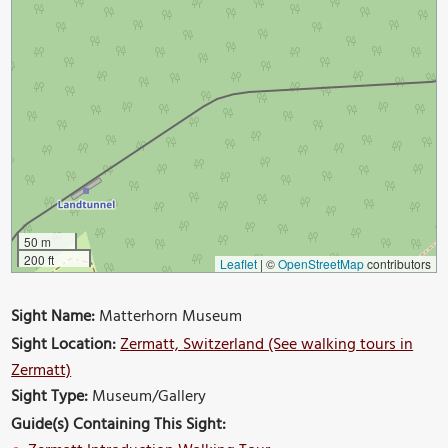
50 m
200 ft
Leaflet
|
©
OpenStreetMap
contributors
Sight Name:
Matterhorn Museum
Sight Location:
Zermatt, Switzerland (See walking tours in
Zermatt)
Sight Type:
Museum/Gallery
Guide(s) Containing This Sight: