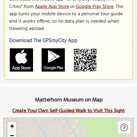
Cities" from
Apple App Store
or
Google Play Store
. The
app turns your mobile device to a personal tour guide
and it works offline, so no data plan is needed when
traveling abroad.
Download The GPSmyCity App
Matterhorn Museum on Map
Create Your Own Self-Guided Walk to Visit This Sight
+
−