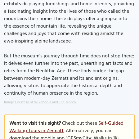
exhibits displaying furnishings and home interiors, providing
a fascinating insight into the lives of those who called the
mountains their home. These displays offer a glimpse into
the essence of mountain life, revealing the unique
challenges and joys that come with residing amidst the
awe-inspiring alpine landscape.
But the museum's journey through time does not stop there;
it delves even further into the past, unearthing artifacts and
relics from the Neolithic Age. These finds bridge the gap
between modern-day Zermatt and its ancient origins,
allowing visitors to appreciate the historical depth and
continuity of human presence in the region.
Image Courtesy of Wikimedia and Tiia Monto.
Want to visit this sight?
Check out these
Self-Guided
Walking Tours in Zermatt
. Alternatively, you can
download the mobile app "GPSmyCity: Walks in 1K+