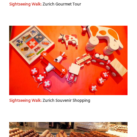
Sightseeing Walk:
Zurich Gourmet Tour
Sightseeing Walk:
Zurich Souvenir Shopping