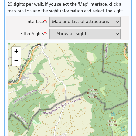
20 sights per walk. If you select the 'Map' interface, click a
map pin to view the sight information and select the sight.
Interface
*
:
Filter Sights
*
:
+
−