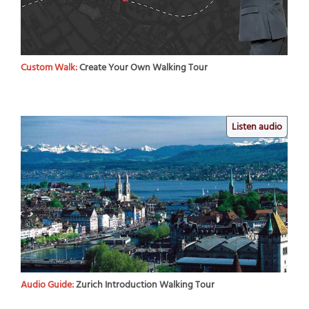
Custom Walk:
Create Your Own Walking Tour
Listen audio
Audio Guide:
Zurich Introduction Walking Tour