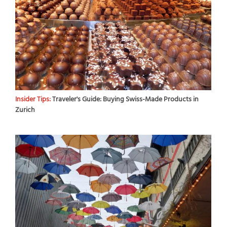
Insider Tips:
Traveler's Guide: Buying Swiss-Made Products in
Zurich