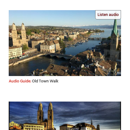
Listen audio
Audio Guide:
Old Town Walk