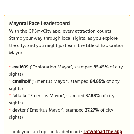
Mayoral Race Leaderboard
With the GPSmyCity app, every attraction counts!
Stamp your way through local sights, as you explore
the city, and you might just earn the title of Exploration
Mayor.
*
eva1609
("Exploration Mayor", stamped
95.45%
of city
sights)
*
cmelhoff
("Emeritus Mayor", stamped
84.85%
of city
sights)
*
fallolla
("Emeritus Mayor", stamped
37.88%
of city
sights)
*
dayter
("Emeritus Mayor", stamped
27.27%
of city
sights)
Think you can top the leaderboard?
Download the app