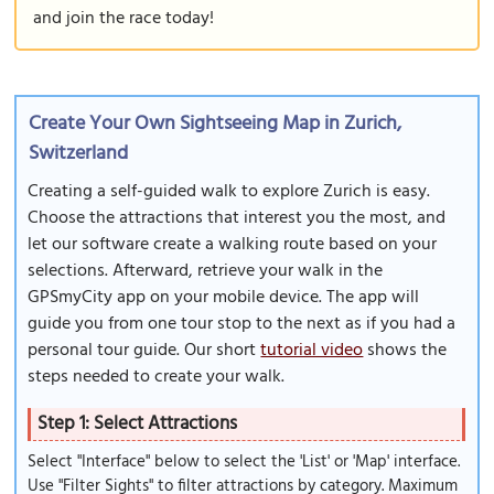
and join the race today!
Create Your Own Sightseeing Map in Zurich,
Switzerland
Creating a self-guided walk to explore Zurich is easy.
Choose the attractions that interest you the most, and
let our software create a walking route based on your
selections. Afterward, retrieve your walk in the
GPSmyCity app on your mobile device. The app will
guide you from one tour stop to the next as if you had a
personal tour guide. Our short
tutorial video
shows the
steps needed to create your walk.
Step 1: Select Attractions
Select "Interface" below to select the 'List' or 'Map' interface.
Use "Filter Sights" to filter attractions by category. Maximum