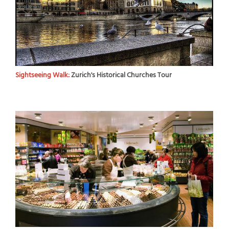
Sightseeing Walk:
Zurich's Historical Churches Tour