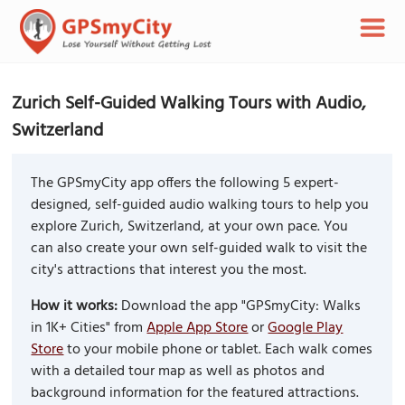
Zurich Self-Guided Walking Tours with Audio,
Switzerland
The GPSmyCity app offers the following 5 expert-
designed, self-guided audio walking tours to help you
explore Zurich, Switzerland, at your own pace. You
can also create your own self-guided walk to visit the
city's attractions that interest you the most.
How it works:
Download the app "GPSmyCity: Walks
in 1K+ Cities" from
Apple App Store
or
Google Play
Store
to your mobile phone or tablet. Each walk comes
with a detailed tour map as well as photos and
background information for the featured attractions.