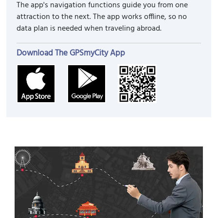
The app's navigation functions guide you from one
attraction to the next. The app works offline, so no
data plan is needed when traveling abroad.
Download The GPSmyCity App