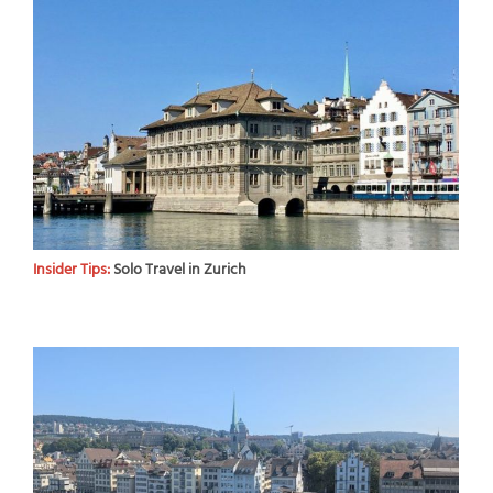
Insider Tips:
Solo Travel in Zurich