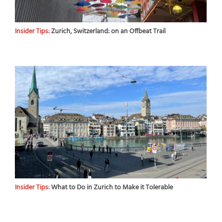
Insider Tips:
Zurich, Switzerland: on an Offbeat Trail
Insider Tips:
What to Do in Zurich to Make it Tolerable