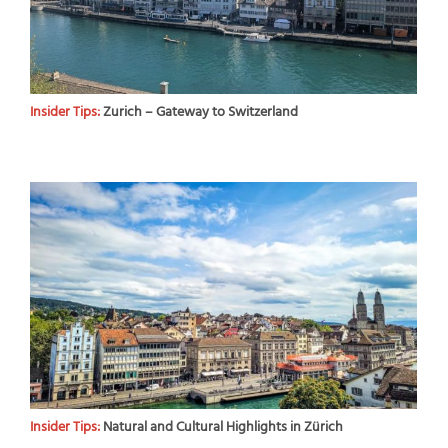
Insider Tips:
Zurich – Gateway to Switzerland
Insider Tips:
Natural and Cultural Highlights in Zürich