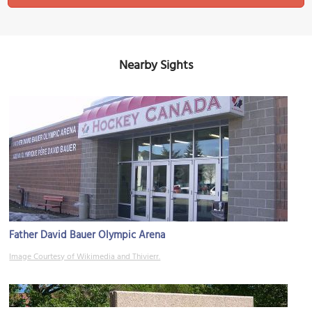
Nearby Sights
Father David Bauer Olympic Arena
Image Courtesy of Wikimedia and Thivierr.