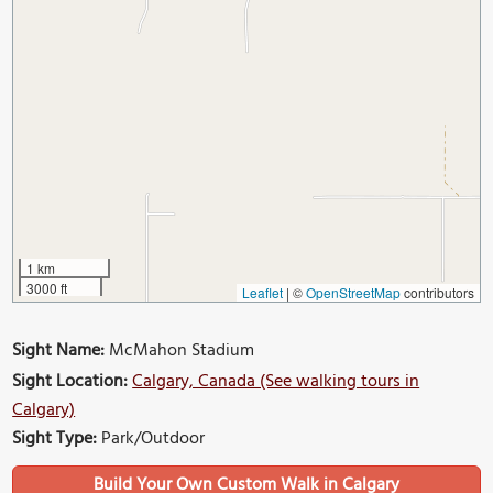
1 km
3000 ft
Leaflet
|
©
OpenStreetMap
contributors
Sight Name:
McMahon Stadium
Sight Location:
Calgary, Canada (See walking tours in
Calgary)
Sight Type:
Park/Outdoor
Build Your Own Custom Walk in Calgary