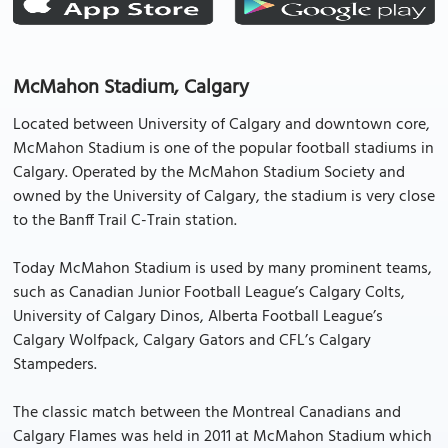
McMahon Stadium, Calgary
Located between University of Calgary and downtown core,
McMahon Stadium is one of the popular football stadiums in
Calgary. Operated by the McMahon Stadium Society and
owned by the University of Calgary, the stadium is very close
to the Banff Trail C-Train station.
Today McMahon Stadium is used by many prominent teams,
such as Canadian Junior Football League’s Calgary Colts,
University of Calgary Dinos, Alberta Football League’s
Calgary Wolfpack, Calgary Gators and CFL’s Calgary
Stampeders.
The classic match between the Montreal Canadians and
Calgary Flames was held in 2011 at McMahon Stadium which