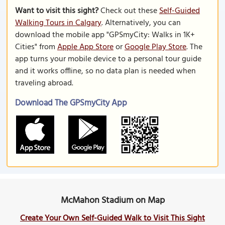
Want to visit this sight?
Check out these
Self-Guided
Walking Tours in Calgary
. Alternatively, you can
download the mobile app "GPSmyCity: Walks in 1K+
Cities" from
Apple App Store
or
Google Play Store
. The
app turns your mobile device to a personal tour guide
and it works offline, so no data plan is needed when
traveling abroad.
Download The GPSmyCity App
McMahon Stadium on Map
Create Your Own Self-Guided Walk to Visit This Sight