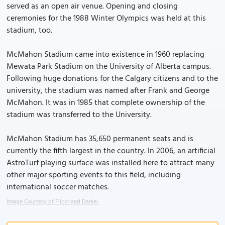
served as an open air venue. Opening and closing
ceremonies for the 1988 Winter Olympics was held at this
stadium, too.
McMahon Stadium came into existence in 1960 replacing
Mewata Park Stadium on the University of Alberta campus.
Following huge donations for the Calgary citizens and to the
university, the stadium was named after Frank and George
McMahon. It was in 1985 that complete ownership of the
stadium was transferred to the University.
McMahon Stadium has 35,650 permanent seats and is
currently the fifth largest in the country. In 2006, an artificial
AstroTurf playing surface was installed here to attract many
other major sporting events to this field, including
international soccer matches.
Image Courtesy of Flickr and Daniel.