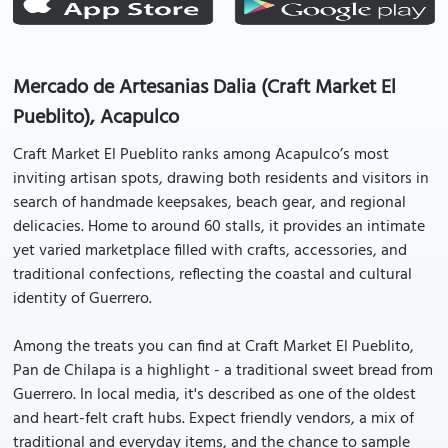
Mercado de Artesanias Dalia (Craft Market El
Pueblito), Acapulco
Craft Market El Pueblito ranks among Acapulco’s most
inviting artisan spots, drawing both residents and visitors in
search of handmade keepsakes, beach gear, and regional
delicacies. Home to around 60 stalls, it provides an intimate
yet varied marketplace filled with crafts, accessories, and
traditional confections, reflecting the coastal and cultural
identity of Guerrero.
Among the treats you can find at Craft Market El Pueblito,
Pan de Chilapa is a highlight - a traditional sweet bread from
Guerrero. In local media, it's described as one of the oldest
and heart-felt craft hubs. Expect friendly vendors, a mix of
traditional and everyday items, and the chance to sample