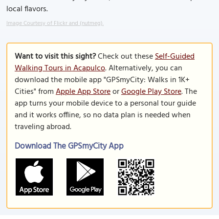
local flavors.
Image Courtesy of Flickr and (nutmeg).
Want to visit this sight?
Check out these
Self-Guided
Walking Tours in Acapulco
. Alternatively, you can
download the mobile app "GPSmyCity: Walks in 1K+
Cities" from
Apple App Store
or
Google Play Store
. The
app turns your mobile device to a personal tour guide
and it works offline, so no data plan is needed when
traveling abroad.
Download The GPSmyCity App