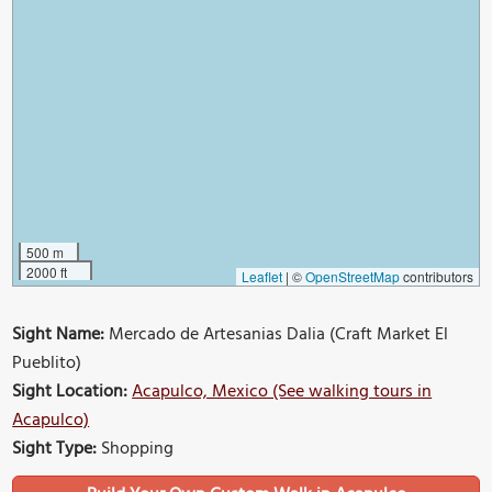
500 m
2000 ft
Leaflet
|
©
OpenStreetMap
contributors
Sight Name:
Mercado de Artesanias Dalia (Craft Market El
Pueblito)
Sight Location:
Acapulco, Mexico (See walking tours in
Acapulco)
Sight Type:
Shopping