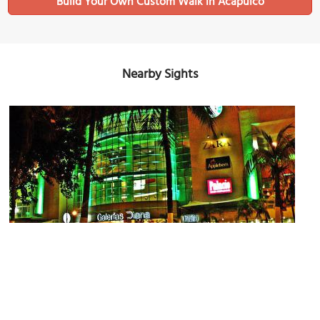
Build Your Own Custom Walk in Acapulco
Nearby Sights
Galerias Diana
Image Courtesy of Wikimedia and Eduardo Francisco Vazquez Murillo.