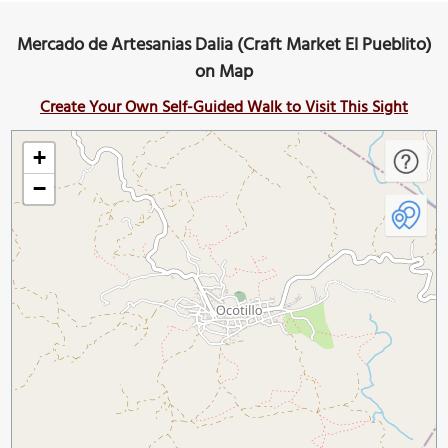
Mercado de Artesanias Dalia (Craft Market El Pueblito)
on Map
Create Your Own Self-Guided Walk to Visit This Sight
+
−