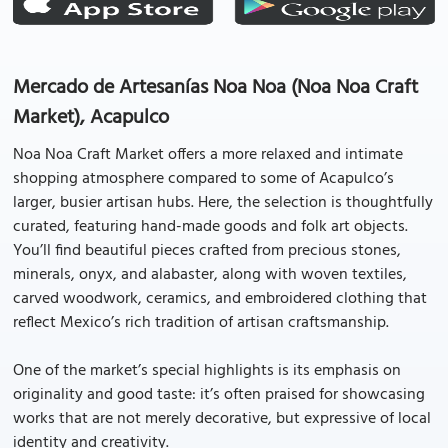
Mercado de Artesanías Noa Noa (Noa Noa Craft
Market), Acapulco
Noa Noa Craft Market offers a more relaxed and intimate
shopping atmosphere compared to some of Acapulco’s
larger, busier artisan hubs. Here, the selection is thoughtfully
curated, featuring hand-made goods and folk art objects.
You’ll find beautiful pieces crafted from precious stones,
minerals, onyx, and alabaster, along with woven textiles,
carved woodwork, ceramics, and embroidered clothing that
reflect Mexico’s rich tradition of artisan craftsmanship.
One of the market’s special highlights is its emphasis on
originality and good taste: it’s often praised for showcasing
works that are not merely decorative, but expressive of local
identity and creativity.