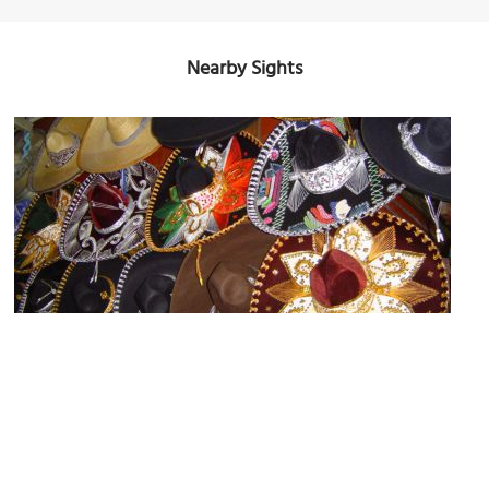
Nearby Sights
Mercado del Campesino (Farmers' Market)
Image Courtesy of Wikimedia and Patrick.denizet.