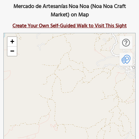
Mercado de Artesanías Noa Noa (Noa Noa Craft
Market) on Map
Create Your Own Self-Guided Walk to Visit This Sight
+
−