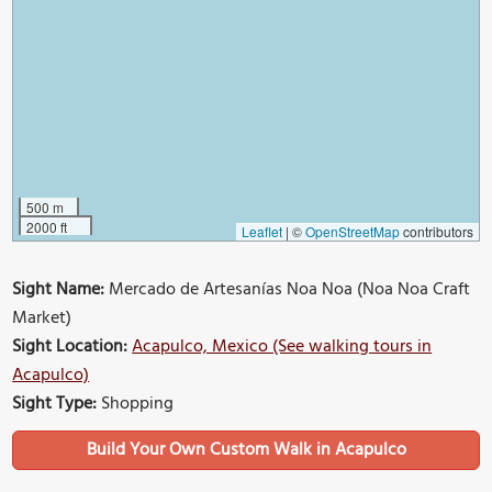
500 m
2000 ft
Leaflet
|
©
OpenStreetMap
contributors
Sight Name:
Mercado de Artesanías Noa Noa (Noa Noa Craft
Market)
Sight Location:
Acapulco, Mexico (See walking tours in
Acapulco)
Sight Type:
Shopping
Build Your Own Custom Walk in Acapulco