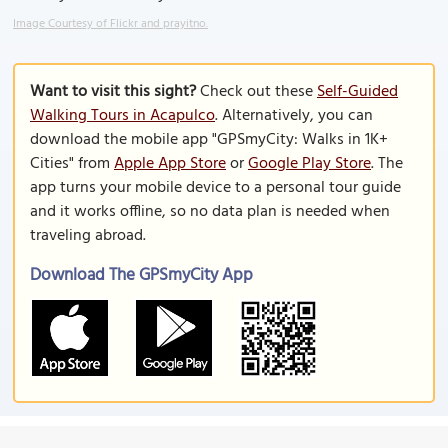
Image Courtesy of Flickr and prayitno.
Want to visit this sight?
Check out these
Self-Guided
Walking Tours in Acapulco
. Alternatively, you can
download the mobile app "GPSmyCity: Walks in 1K+
Cities" from
Apple App Store
or
Google Play Store
. The
app turns your mobile device to a personal tour guide
and it works offline, so no data plan is needed when
traveling abroad.
Download The GPSmyCity App