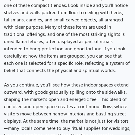
one of these compact tiendas. Look inside and you’ll notice
shelves and walls packed from floor to ceiling with herbs,
talismans, candles, and small carved objects, all arranged
with clear purpose. Many of these items are used in
traditional offerings, and one of the most striking sights is
dried llama fetuses, often displayed as part of rituals
intended to bring protection and good fortune. If you look
carefully at how the items are grouped, you can see that
each one is selected for a specific role, reflecting a system of
belief that connects the physical and spiritual worlds.
As you continue, you’ll see how these indoor spaces extend
outward, with goods gradually spilling onto the sidewalks,
shaping the market’s open and energetic feel. This blend of
enclosed and open space creates a continuous flow, where
visitors move between narrow interiors and bustling street
displays. At the same time, the market is not just for visitors
—many locals come here to buy ritual supplies for weddings,