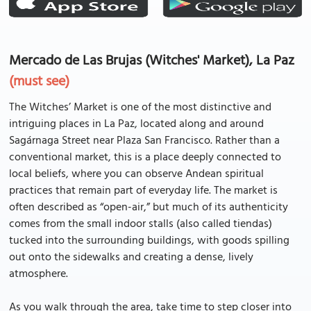
Mercado de Las Brujas (Witches' Market), La Paz
(must see)
The Witches’ Market is one of the most distinctive and
intriguing places in La Paz, located along and around
Sagárnaga Street near Plaza San Francisco. Rather than a
conventional market, this is a place deeply connected to
local beliefs, where you can observe Andean spiritual
practices that remain part of everyday life. The market is
often described as “open-air,” but much of its authenticity
comes from the small indoor stalls (also called tiendas)
tucked into the surrounding buildings, with goods spilling
out onto the sidewalks and creating a dense, lively
atmosphere.
As you walk through the area, take time to step closer into