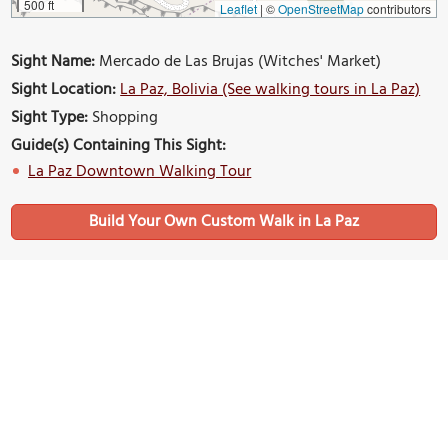
500 ft
Leaflet
|
©
OpenStreetMap
contributors
Sight Name:
Mercado de Las Brujas (Witches' Market)
Sight Location:
La Paz, Bolivia (See walking tours in La Paz)
Sight Type:
Shopping
Guide(s) Containing This Sight:
La Paz Downtown Walking Tour
Build Your Own Custom Walk in La Paz
Nearby Sights