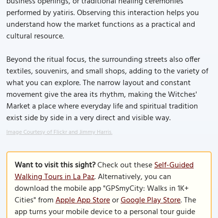
business openings, or traditional healing ceremonies
performed by yatiris. Observing this interaction helps you
understand how the market functions as a practical and
cultural resource.
Beyond the ritual focus, the surrounding streets also offer
textiles, souvenirs, and small shops, adding to the variety of
what you can explore. The narrow layout and constant
movement give the area its rhythm, making the Witches'
Market a place where everyday life and spiritual tradition
exist side by side in a very direct and visible way.
Image Courtesy of Flickr and Jimmy Harris.
Want to visit this sight?
Check out these
Self-Guided
Walking Tours in La Paz
. Alternatively, you can
download the mobile app "GPSmyCity: Walks in 1K+
Cities" from
Apple App Store
or
Google Play Store
. The
app turns your mobile device to a personal tour guide