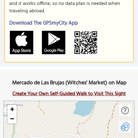
and it works offline, so no data plan is needed when
traveling abroad.
Download The GPSmyCity App
Mercado de Las Brujas (Witches' Market) on Map
Create Your Own Self-Guided Walk to Visit This Sight
+
−