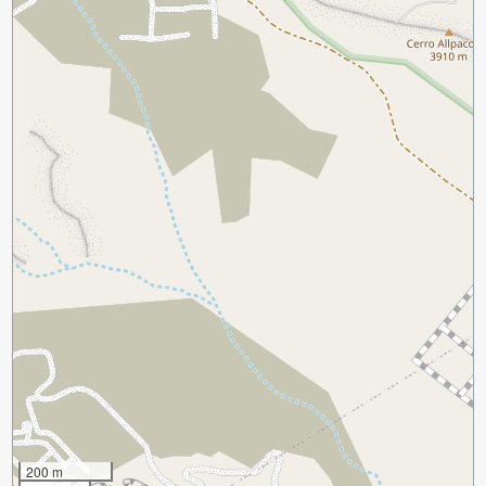
200 m