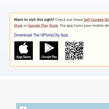
Want to visit this sight?
Check out these
Self-Guided Wa
Store
or
Google Play Store
. The app turns your mobile de
Download The GPSmyCity App