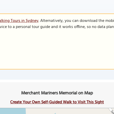
lking Tours in Sydney
. Alternatively, you can download the mobi
vice to a personal tour guide and it works offline, so no data pla
Merchant Mariners Memorial on Map
Create Your Own Self-Guided Walk to Visit This Sight