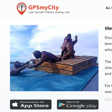
ALL 
Mer
Disc
bron
who 
The 
show
and 
For 
was 
Image