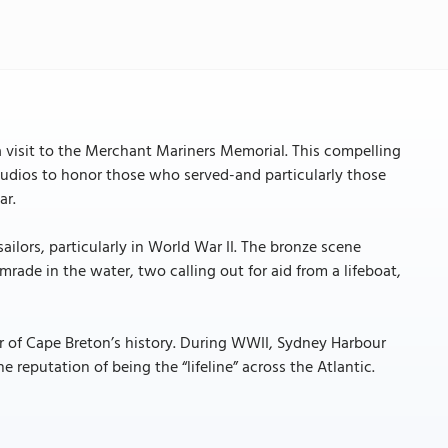
 visit to the Merchant Mariners Memorial. This compelling
tudios to honor those who served-and particularly those
ar.
lors, particularly in World War II. The bronze scene
rade in the water, two calling out for aid from a lifeboat,
er of Cape Breton’s history. During WWII, Sydney Harbour
 reputation of being the “lifeline” across the Atlantic.