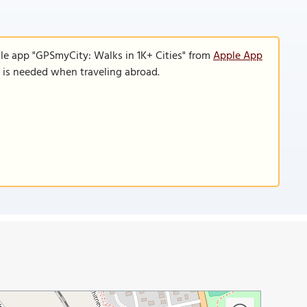
le app "GPSmyCity: Walks in 1K+ Cities" from
Apple App
n is needed when traveling abroad.