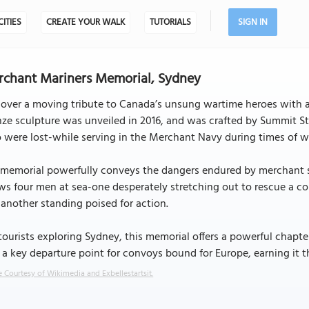
CITIES
CREATE YOUR WALK
TUTORIALS
SIGN IN
chant Mariners Memorial, Sydney
over a moving tribute to Canada’s unsung wartime heroes with a
ze sculpture was unveiled in 2016, and was crafted by Summit S
were lost-while serving in the Merchant Navy during times of w
memorial powerfully conveys the dangers endured by merchant sai
s four men at sea-one desperately stretching out to rescue a com
another standing poised for action.
tourists exploring Sydney, this memorial offers a powerful chapt
a key departure point for convoys bound for Europe, earning it the
 Courtesy of Wikimedia and Exbellestartsit.