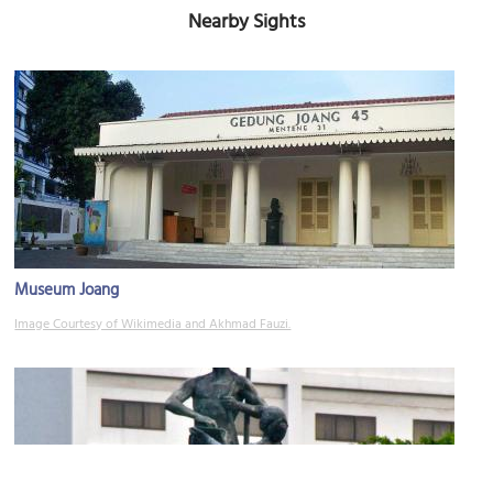
Nearby Sights
Museum Joang
Image Courtesy of Wikimedia and Akhmad Fauzi.