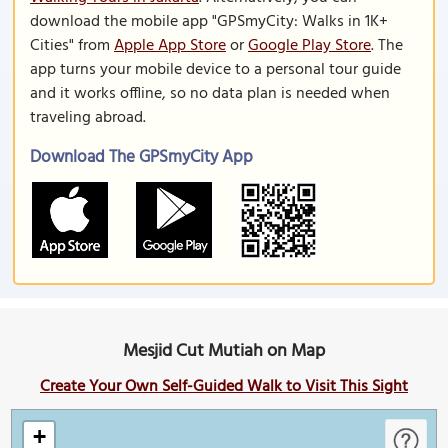
download the mobile app "GPSmyCity: Walks in 1K+
Cities" from
Apple App Store
or
Google Play Store
. The
app turns your mobile device to a personal tour guide
and it works offline, so no data plan is needed when
traveling abroad.
Download The GPSmyCity App
Mesjid Cut Mutiah on Map
Create Your Own Self-Guided Walk to Visit This Sight
+