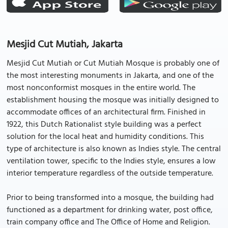
Mesjid Cut Mutiah, Jakarta
Mesjid Cut Mutiah or Cut Mutiah Mosque is probably one of
the most interesting monuments in Jakarta, and one of the
most nonconformist mosques in the entire world. The
establishment housing the mosque was initially designed to
accommodate offices of an architectural firm. Finished in
1922, this Dutch Rationalist style building was a perfect
solution for the local heat and humidity conditions. This
type of architecture is also known as Indies style. The central
ventilation tower, specific to the Indies style, ensures a low
interior temperature regardless of the outside temperature.
Prior to being transformed into a mosque, the building had
functioned as a department for drinking water, post office,
train company office and The Office of Home and Religion.