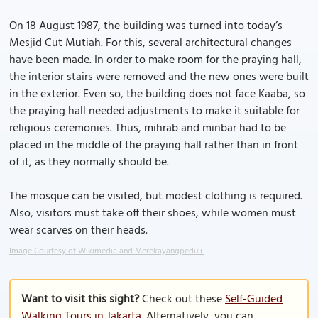
On 18 August 1987, the building was turned into today’s
Mesjid Cut Mutiah. For this, several architectural changes
have been made. In order to make room for the praying hall,
the interior stairs were removed and the new ones were built
in the exterior. Even so, the building does not face Kaaba, so
the praying hall needed adjustments to make it suitable for
religious ceremonies. Thus, mihrab and minbar had to be
placed in the middle of the praying hall rather than in front
of it, as they normally should be.
The mosque can be visited, but modest clothing is required.
Also, visitors must take off their shoes, while women must
wear scarves on their heads.
Image Courtesy of Wikimedia and Merekayangpeduli.
Want to visit this sight?
Check out these
Self-Guided
Walking Tours in Jakarta
. Alternatively, you can