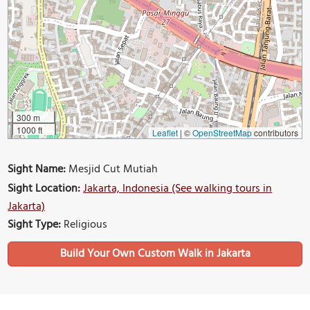
300 m
1000 ft
Leaflet
|
©
OpenStreetMap
contributors
Sight Name:
Mesjid Cut Mutiah
Sight Location:
Jakarta, Indonesia (See walking tours in
Jakarta)
Sight Type:
Religious
Build Your Own Custom Walk in Jakarta