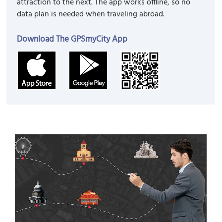
attraction to the next. The app works offline, so no
data plan is needed when traveling abroad.
Download The GPSmyCity App