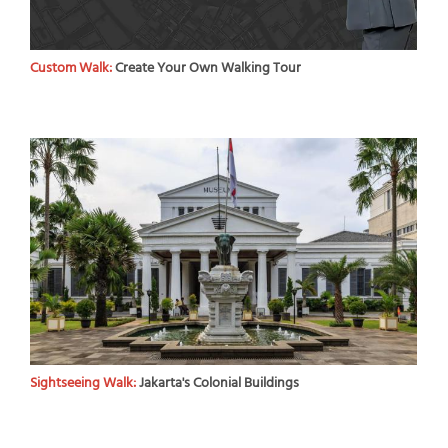
Custom Walk:
Create Your Own Walking Tour
Sightseeing Walk:
Jakarta's Colonial Buildings