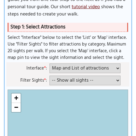
personal tour guide. Our short
tutorial video
shows the
steps needed to create your walk.
Step 1: Select Attractions
Select "Interface" below to select the 'List' or 'Map' interface.
Use "Filter Sights" to filter attractions by category. Maximum
20 sights per walk. If you select the 'Map' interface, click a
map pin to view the sight information and select the sight.
Interface
*
:
Filter Sights
*
:
+
−