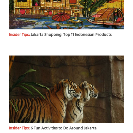
Insider Tips:
Jakarta Shopping: Top 11 Indonesian Products
Insider Tips:
6 Fun Activities to Do Around Jakarta