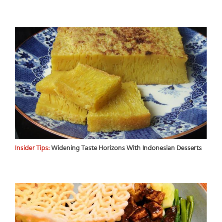
Insider Tips:
Widening Taste Horizons With Indonesian Desserts