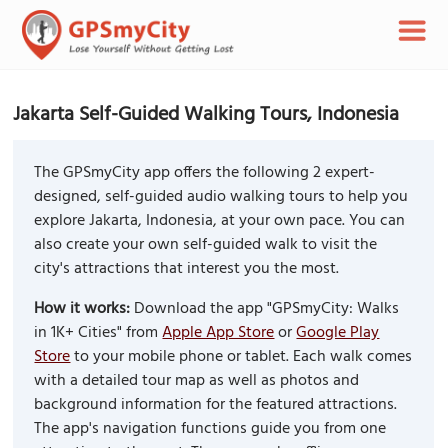
Jakarta Self-Guided Walking Tours, Indonesia
The GPSmyCity app offers the following 2 expert-
designed, self-guided audio walking tours to help you
explore Jakarta, Indonesia, at your own pace. You can
also create your own self-guided walk to visit the
city's attractions that interest you the most.
How it works:
Download the app "GPSmyCity: Walks
in 1K+ Cities" from
Apple App Store
or
Google Play
Store
to your mobile phone or tablet. Each walk comes
with a detailed tour map as well as photos and
background information for the featured attractions.
The app's navigation functions guide you from one