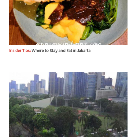
Insider Tips:
Where to Stay and Eat in Jakarta