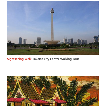
Sightseeing Walk:
Jakarta City Center Walking Tour