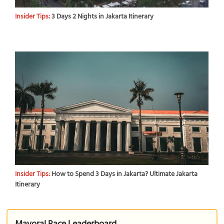
Insider Tips:
3 Days 2 Nights in Jakarta Itinerary
Insider Tips:
How to Spend 3 Days in Jakarta? Ultimate Jakarta
Itinerary