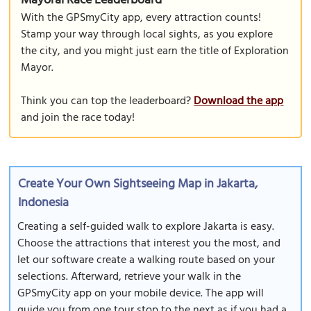
Mayoral Race Leaderboard
With the GPSmyCity app, every attraction counts!
Stamp your way through local sights, as you explore
the city, and you might just earn the title of Exploration
Mayor.
Think you can top the leaderboard?
Download the app
and join the race today!
Create Your Own Sightseeing Map in Jakarta,
Indonesia
Creating a self-guided walk to explore Jakarta is easy.
Choose the attractions that interest you the most, and
let our software create a walking route based on your
selections. Afterward, retrieve your walk in the
GPSmyCity app on your mobile device. The app will
guide you from one tour stop to the next as if you had a