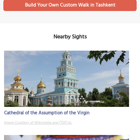
Build Your Own Custom Walk in Tashkent
Nearby Sights
Cathedral of the Assumption of the Virgin
Image Courtesy of Wikimedia and ГОЛ ос.