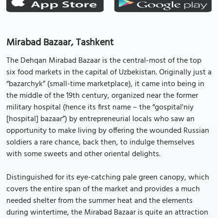
Mirabad Bazaar, Tashkent
The Dehqan Mirabad Bazaar is the central-most of the top
six food markets in the capital of Uzbekistan. Originally just a
“bazarchyk” (small-time marketplace), it came into being in
the middle of the 19th century, organized near the former
military hospital (hence its first name – the “gospital'niy
[hospital] bazaar”) by entrepreneurial locals who saw an
opportunity to make living by offering the wounded Russian
soldiers a rare chance, back then, to indulge themselves
with some sweets and other oriental delights.
Distinguished for its eye-catching pale green canopy, which
covers the entire span of the market and provides a much
needed shelter from the summer heat and the elements
during wintertime, the Mirabad Bazaar is quite an attraction