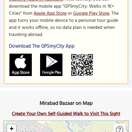
download the mobile app "GPSmyCity: Walks in 1K+
Cities" from
Apple App Store
or
Google Play Store
. The
app turns your mobile device to a personal tour guide
and it works offline, so no data plan is needed when
traveling abroad.
Download The GPSmyCity App
Mirabad Bazaar on Map
Create Your Own Self-Guided Walk to Visit This Sight
+