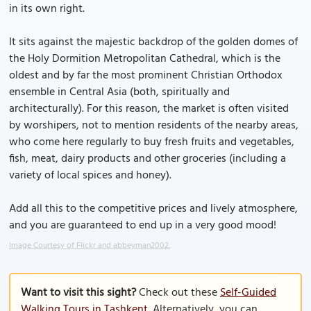
in its own right.
It sits against the majestic backdrop of the golden domes of
the Holy Dormition Metropolitan Cathedral, which is the
oldest and by far the most prominent Christian Orthodox
ensemble in Central Asia (both, spiritually and
architecturally). For this reason, the market is often visited
by worshipers, not to mention residents of the nearby areas,
who come here regularly to buy fresh fruits and vegetables,
fish, meat, dairy products and other groceries (including a
variety of local spices and honey).
Add all this to the competitive prices and lively atmosphere,
and you are guaranteed to end up in a very good mood!
Image Courtesy of Flickr and abbeyman2002.
Want to visit this sight?
Check out these
Self-Guided
Walking Tours in Tashkent
. Alternatively, you can