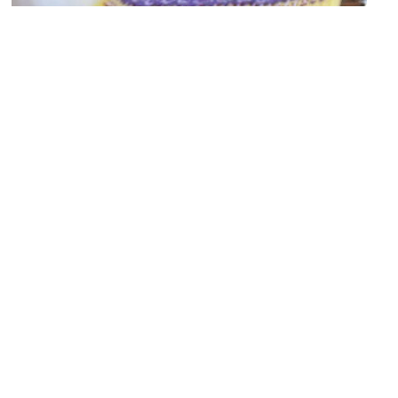
Human House
Image Courtesy of Human House.