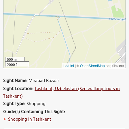
500 m
2000 ft
Leaflet
|
©
OpenStreetMap
contributors
Sight Name:
Mirabad Bazaar
Sight Location:
Tashkent, Uzbekistan (See walking tours in
Tashkent)
Sight Type:
Shopping
Guide(s) Containing This Sight:
Shopping in Tashkent