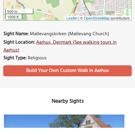
500 m
1000 ft
Leaflet
|
©
OpenStreetMap
contributors
Sight Name:
Møllevangskirken (Møllevang Church)
Sight Location:
Aarhus, Denmark (See walking tours in
Aarhus)
Sight Type:
Religious
Build Your Own Custom Walk in Aarhus
Nearby Sights