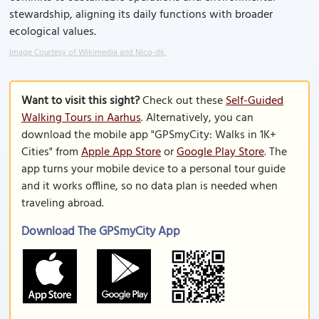
stewardship, aligning its daily functions with broader
ecological values.
Image Courtesy of Wikimedia and Nico-dk.
Want to visit this sight?
Check out these
Self-Guided
Walking Tours in Aarhus
. Alternatively, you can
download the mobile app "GPSmyCity: Walks in 1K+
Cities" from
Apple App Store
or
Google Play Store
. The
app turns your mobile device to a personal tour guide
and it works offline, so no data plan is needed when
traveling abroad.
Download The GPSmyCity App