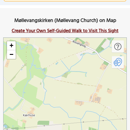
Møllevangskirken (Møllevang Church) on Map
Create Your Own Self-Guided Walk to Visit This Sight
+
−