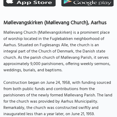
Møllevangskirken (Møllevang Church), Aarhus
Møllevang Church (Møllevangskirken) is a prominent place
of worship located in the Fuglebakken neighborhood of
Aarhus. Situated on Fuglesangs Alle, the church is an
integral part of the Church of Denmark, the Danish state
church. As the parish church of Møllevang Parish, it serves
approximately 9,000 parishioners, offering weekly sermons,
weddings, burials, and baptisms.
Construction began on June 24, 1958, with funding sourced
from both public funds and contributions from the
parishioners of the newly formed Møllevang Parish. The land
for the church was provided by Aarhus Municipality.
Remarkably, the church was constructed swiftly and
inaugurated less than a year later, on June 21, 1959.