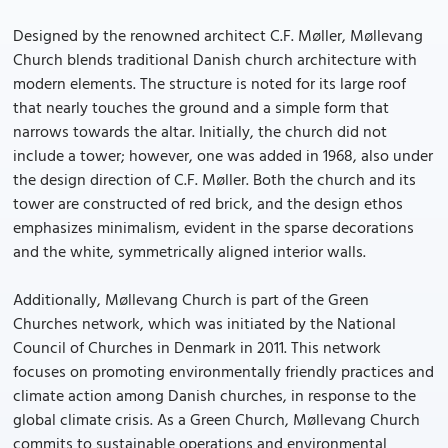
Designed by the renowned architect C.F. Møller, Møllevang
Church blends traditional Danish church architecture with
modern elements. The structure is noted for its large roof
that nearly touches the ground and a simple form that
narrows towards the altar. Initially, the church did not
include a tower; however, one was added in 1968, also under
the design direction of C.F. Møller. Both the church and its
tower are constructed of red brick, and the design ethos
emphasizes minimalism, evident in the sparse decorations
and the white, symmetrically aligned interior walls.
Additionally, Møllevang Church is part of the Green
Churches network, which was initiated by the National
Council of Churches in Denmark in 2011. This network
focuses on promoting environmentally friendly practices and
climate action among Danish churches, in response to the
global climate crisis. As a Green Church, Møllevang Church
commits to sustainable operations and environmental