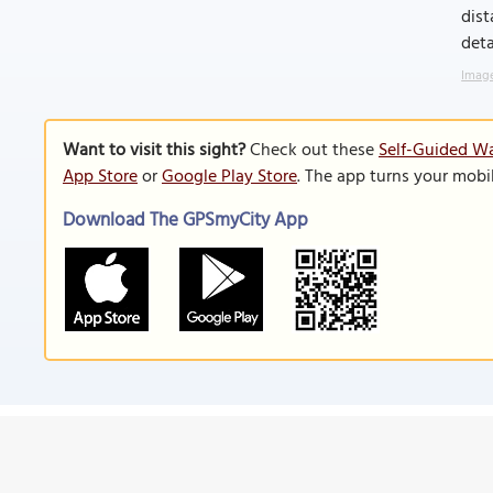
dist
deta
Image
Want to visit this sight?
Check out these
Self-Guided Wa
App Store
or
Google Play Store
. The app turns your mobi
Download The GPSmyCity App