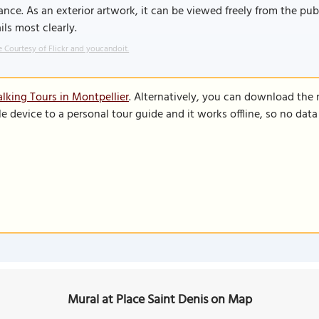
ance. As an exterior artwork, it can be viewed freely from the pub
ils most clearly.
 Courtesy of Flickr and youcandoit.
lking Tours in Montpellier
. Alternatively, you can download the
le device to a personal tour guide and it works offline, so no dat
Mural at Place Saint Denis on Map