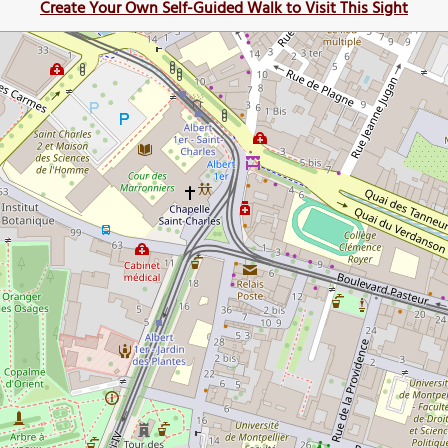
Create Your Own Self-Guided Walk to Visit This Sight