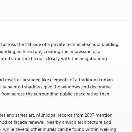
d across the flat side of a private technical-school building.
ounding architecture, creating the impression of a
inted structure blends closely with the neighbouring
 rosettes arranged like elements of a traditional urban
refully painted shadows give the windows and decorative
d from across the surrounding public space rather than
çades and street art. Municipal records from 2007 mention
eriod of façade renewal. Nearby church architecture and
ce, while several other murals can be found within walking