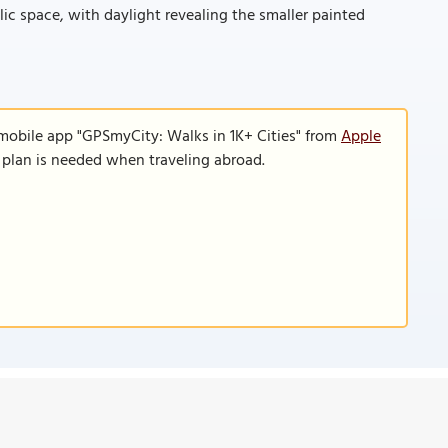
lic space, with daylight revealing the smaller painted
 mobile app "GPSmyCity: Walks in 1K+ Cities" from
Apple
a plan is needed when traveling abroad.