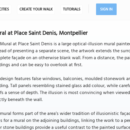
CITIES
CREATE YOUR WALK
TUTORIALS
SIGN IN
al at Place Saint Denis, Montpellier
Mural at Place Saint Denis is a large optical-illusion mural painte
ead of presenting a separate scene, the artwork extends the surr
lete façade on an otherwise blank wall. From a distance, the pa
dings and can be easy to overlook at first.
design features false windows, balconies, moulded stonework and
ding. Tall panels resembling stained glass add colour, while ca
efs a sense of depth. The illusion is most convincing when viewe
ctly beneath the wall.
mural forms part of the area’s wider tradition of illusionistic fa
s for a mural on the adjoining buildings, linking the work to a p
r stone buildings provide a useful contrast to the painted surfa