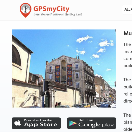
ALL 
Mur
The 
Inst
comp
buil
The 
buil
reli
dire
The 
plan
olde