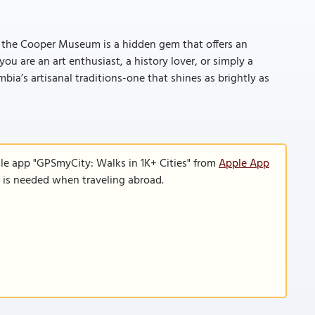
, the Cooper Museum is a hidden gem that offers an
u are an art enthusiast, a history lover, or simply a
ia’s artisanal traditions-one that shines as brightly as
le app "GPSmyCity: Walks in 1K+ Cities" from
Apple App
n is needed when traveling abroad.