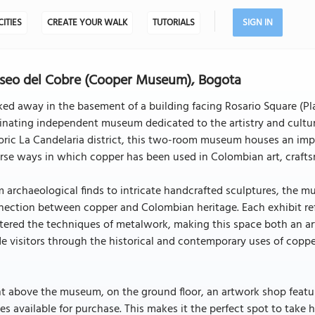
CITIES
CREATE YOUR WALK
TUTORIALS
SIGN IN
eo del Cobre (Cooper Museum), Bogota
ed away in the basement of a building facing Rosario Square (Pl
inating independent museum dedicated to the artistry and cultura
oric La Candelaria district, this two-room museum houses an impr
rse ways in which copper has been used in Colombian art, crafts
 archaeological finds to intricate handcrafted sculptures, the m
ection between copper and Colombian heritage. Each exhibit refle
ered the techniques of metalwork, making this space both an art
e visitors through the historical and contemporary uses of coppe
t above the museum, on the ground floor, an artwork shop featu
es available for purchase. This makes it the perfect spot to tak