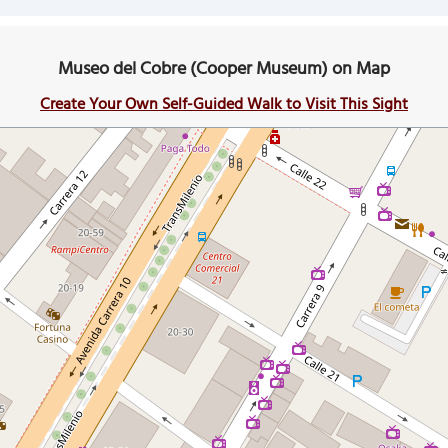
Museo del Cobre (Cooper Museum) on Map
Create Your Own Self-Guided Walk to Visit This Sight