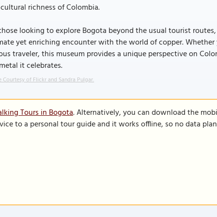
cultural richness of Colombia.
those looking to explore Bogota beyond the usual tourist routes
mate yet enriching encounter with the world of copper. Whether yo
ous traveler, this museum provides a unique perspective on Colomb
metal it celebrates.
 Courtesy of Flickr and Sandra Pulgar.
lking Tours in Bogota
. Alternatively, you can download the mobi
vice to a personal tour guide and it works offline, so no data pla