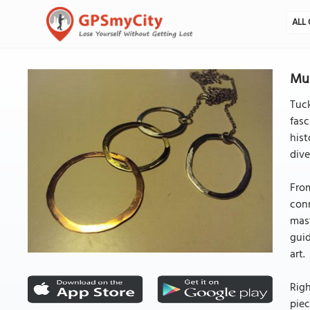
ALL 
Mus
Tuck
fasc
hist
dive
From
conn
mast
guid
art.
Righ
piec