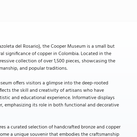
azoleta del Rosario), the Cooper Museum is a small but
l significance of copper in Colombia. Located in the
essive collection of over 1,500 pieces, showcasing the
manship, and popular traditions.
useum offers visitors a glimpse into the deep-rooted
cts the skill and creativity of artisans who have
istic and educational experience. Informative displays
r, emphasizing its role in both functional and decorative
res a curated selection of handcrafted bronze and copper
e home a unique souvenir that embodies the craftsmanship