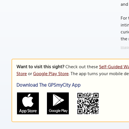
and 
For 
inti
curi
the 
Image
Want to visit this sight?
Check out these
Self-Guided Wa
Store
or
Google Play Store
. The app turns your mobile de
Download The GPSmyCity App