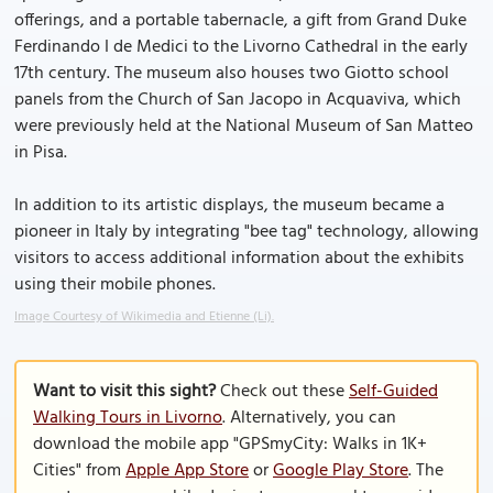
offerings, and a portable tabernacle, a gift from Grand Duke
Ferdinando I de Medici to the Livorno Cathedral in the early
17th century. The museum also houses two Giotto school
panels from the Church of San Jacopo in Acquaviva, which
were previously held at the National Museum of San Matteo
in Pisa.
In addition to its artistic displays, the museum became a
pioneer in Italy by integrating "bee tag" technology, allowing
visitors to access additional information about the exhibits
using their mobile phones.
Image Courtesy of Wikimedia and Etienne (Li).
Want to visit this sight?
Check out these
Self-Guided
Walking Tours in Livorno
. Alternatively, you can
download the mobile app "GPSmyCity: Walks in 1K+
Cities" from
Apple App Store
or
Google Play Store
. The