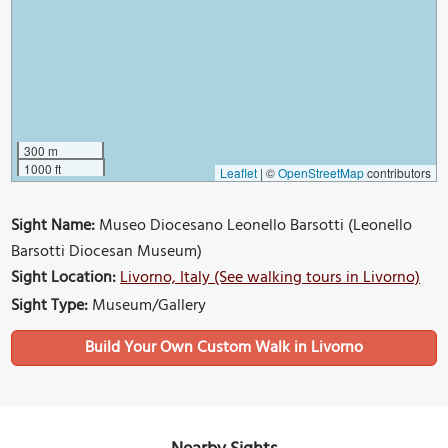
300 m
1000 ft
Leaflet
|
©
OpenStreetMap
contributors
Sight Name:
Museo Diocesano Leonello Barsotti (Leonello
Barsotti Diocesan Museum)
Sight Location:
Livorno, Italy (See walking tours in Livorno)
Sight Type:
Museum/Gallery
Build Your Own Custom Walk in Livorno