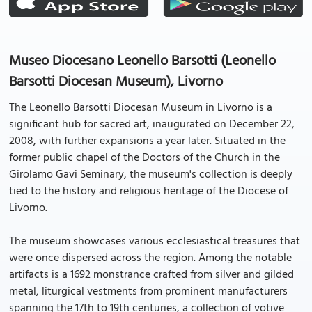
Museo Diocesano Leonello Barsotti (Leonello
Barsotti Diocesan Museum), Livorno
The Leonello Barsotti Diocesan Museum in Livorno is a
significant hub for sacred art, inaugurated on December 22,
2008, with further expansions a year later. Situated in the
former public chapel of the Doctors of the Church in the
Girolamo Gavi Seminary, the museum's collection is deeply
tied to the history and religious heritage of the Diocese of
Livorno.
The museum showcases various ecclesiastical treasures that
were once dispersed across the region. Among the notable
artifacts is a 1692 monstrance crafted from silver and gilded
metal, liturgical vestments from prominent manufacturers
spanning the 17th to 19th centuries, a collection of votive