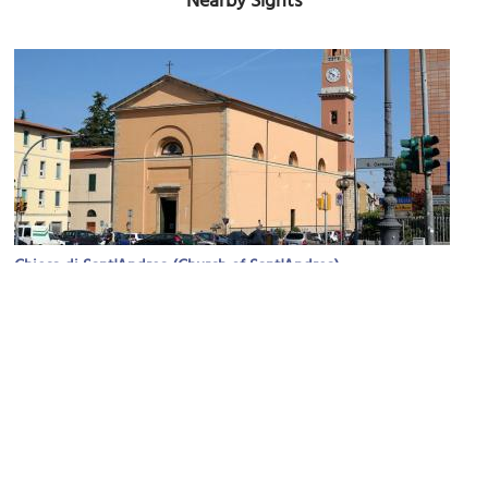
Nearby Sights
Chiesa di Sant'Andrea (Church of Sant'Andrea)
Image Courtesy of Wikimedia and Luca Aless.