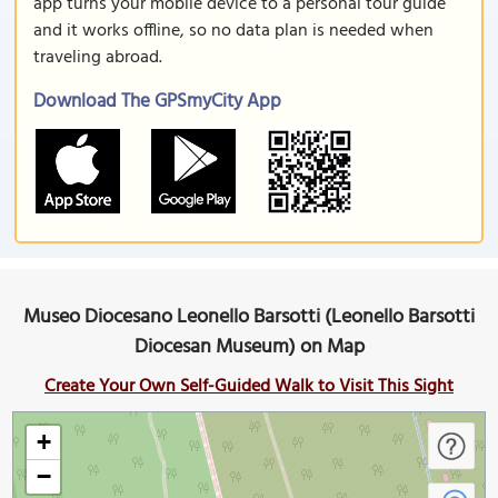
app turns your mobile device to a personal tour guide
and it works offline, so no data plan is needed when
traveling abroad.
Download The GPSmyCity App
Museo Diocesano Leonello Barsotti (Leonello Barsotti
Diocesan Museum) on Map
Create Your Own Self-Guided Walk to Visit This Sight
+
−