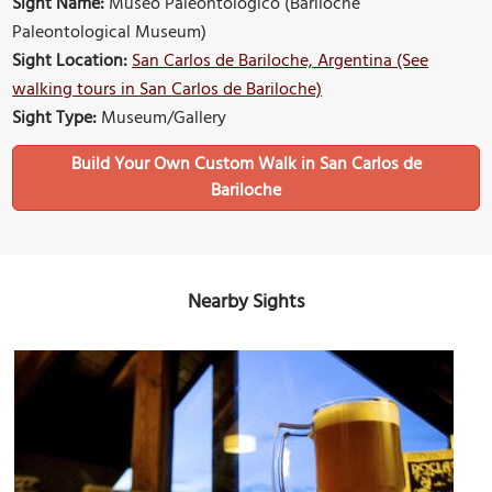
Sight Name:
Museo Paleontologico (Bariloche
Paleontological Museum)
Sight Location:
San Carlos de Bariloche, Argentina (See
walking tours in San Carlos de Bariloche)
Sight Type:
Museum/Gallery
Build Your Own Custom Walk in San Carlos de
Bariloche
Nearby Sights