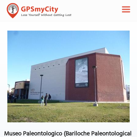
Museo Paleontologico (Bariloche Paleontological