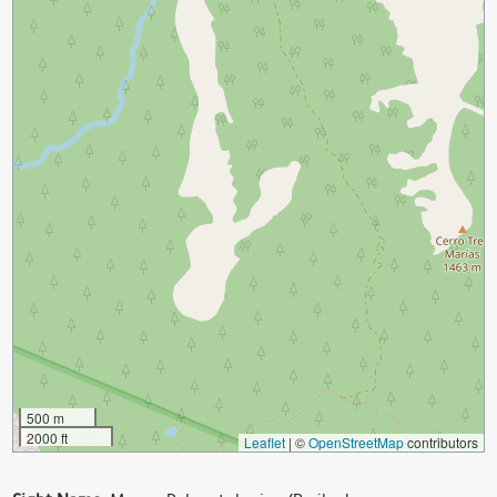
500 m
2000 ft
Leaflet
|
©
OpenStreetMap
contributors