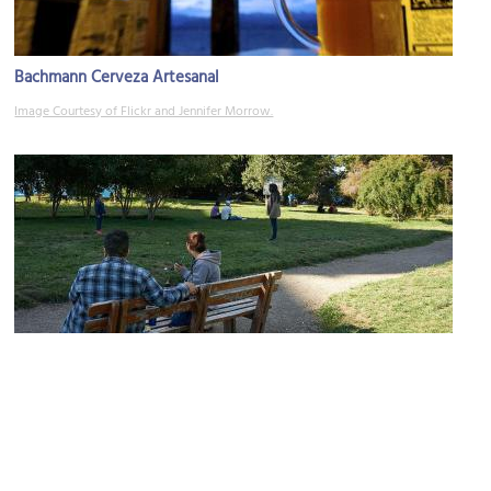
Bachmann Cerveza Artesanal
Image Courtesy of Flickr and Jennifer Morrow.
Plaza Espana (Spain Square)
Image Courtesy of Wikimedia and Pedro Oscar Varangot.