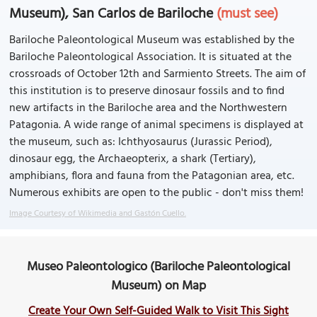
Museum), San Carlos de Bariloche
(must see)
Bariloche Paleontological Museum was established by the
Bariloche Paleontological Association. It is situated at the
crossroads of October 12th and Sarmiento Streets. The aim of
this institution is to preserve dinosaur fossils and to find
new artifacts in the Bariloche area and the Northwestern
Patagonia. A wide range of animal specimens is displayed at
the museum, such as: Ichthyosaurus (Jurassic Period),
dinosaur egg, the Archaeopterix, a shark (Tertiary),
amphibians, flora and fauna from the Patagonian area, etc.
Numerous exhibits are open to the public - don't miss them!
Image Courtesy of Wikimedia and Gastón Cuello.
Museo Paleontologico (Bariloche Paleontological
Museum) on Map
Create Your Own Self-Guided Walk to Visit This Sight