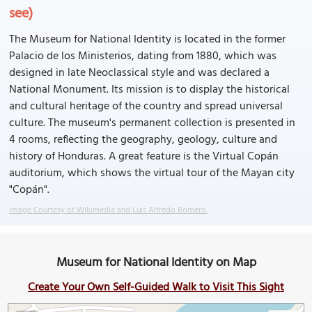
see)
The Museum for National Identity is located in the former
Palacio de los Ministerios, dating from 1880, which was
designed in late Neoclassical style and was declared a
National Monument. Its mission is to display the historical
and cultural heritage of the country and spread universal
culture. The museum's permanent collection is presented in
4 rooms, reflecting the geography, geology, culture and
history of Honduras. A great feature is the Virtual Copán
auditorium, which shows the virtual tour of the Mayan city
"Copán".
Image Courtesy of Wikimedia and Luis Alfredo Romero.
Museum for National Identity on Map
Create Your Own Self-Guided Walk to Visit This Sight