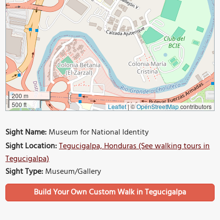
200 m
500 ft
Leaflet
|
©
OpenStreetMap
contributors
Sight Name:
Museum for National Identity
Sight Location:
Tegucigalpa, Honduras (See walking tours in
Tegucigalpa)
Sight Type:
Museum/Gallery
Build Your Own Custom Walk in Tegucigalpa