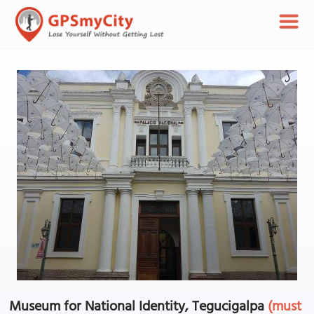
Museum for National Identity, Tegucigalpa
(must