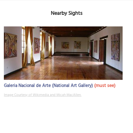
Nearby Sights
(must see)
Galeria Nacional de Arte (National Art Gallery)
Image Courtesy of Wikimedia and Micah MacAllen.