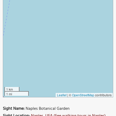
1 km
1 mi
Leaflet
|
©
OpenStreetMap
contributors
Sight Name:
Naples Botanical Garden
Sight Location:
Naples, USA (See walking tours in Naples)