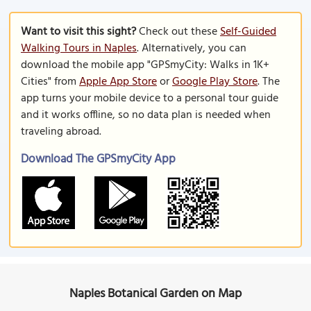
Want to visit this sight?
Check out these
Self-Guided
Walking Tours in Naples
. Alternatively, you can
download the mobile app "GPSmyCity: Walks in 1K+
Cities" from
Apple App Store
or
Google Play Store
. The
app turns your mobile device to a personal tour guide
and it works offline, so no data plan is needed when
traveling abroad.
Download The GPSmyCity App
Naples Botanical Garden on Map