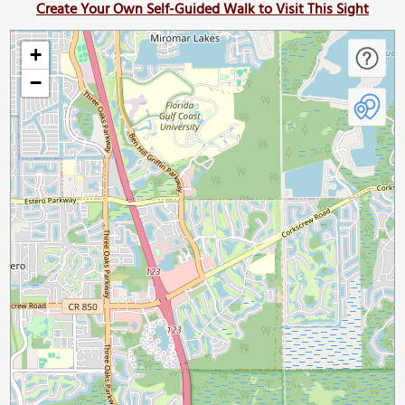
Create Your Own Self-Guided Walk to Visit This Sight
+
−