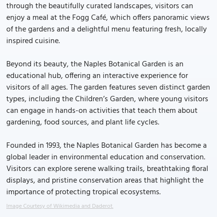
through the beautifully curated landscapes, visitors can
enjoy a meal at the Fogg Café, which offers panoramic views
of the gardens and a delightful menu featuring fresh, locally
inspired cuisine.
Beyond its beauty, the Naples Botanical Garden is an
educational hub, offering an interactive experience for
visitors of all ages. The garden features seven distinct garden
types, including the Children’s Garden, where young visitors
can engage in hands-on activities that teach them about
gardening, food sources, and plant life cycles.
Founded in 1993, the Naples Botanical Garden has become a
global leader in environmental education and conservation.
Visitors can explore serene walking trails, breathtaking floral
displays, and pristine conservation areas that highlight the
importance of protecting tropical ecosystems.
Image Courtesy of Wikimedia and Daderot.