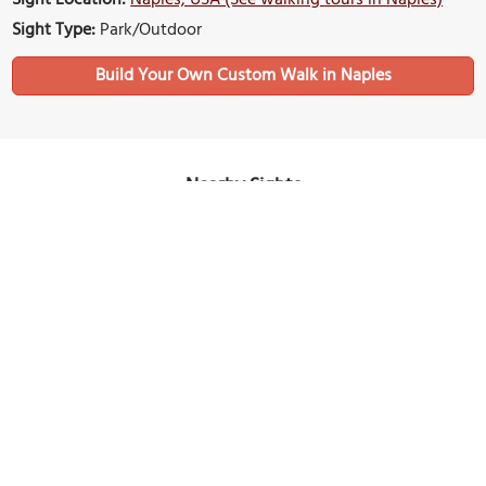
Sight Type:
Park/Outdoor
Build Your Own Custom Walk in Naples
Nearby Sights
Sugden Regional Park
Image Courtesy of Flickr and Andy Morffew.