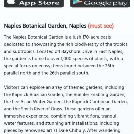
Naples Botanical Garden, Naples
(must see)
The Naples Botanical Garden is a lush 170-acre oasis
dedicated to showcasing the rich biodiversity of the tropics
and subtropics. Located off Bayshore Drive in East Naples,
the garden is home to over 1,000 species of plants, with a
special focus on ecosystems found between the 26th
parallel north and the 26th parallel south.
Visitors can explore an array of themed gardens, including
the Kapnick Brazilian Garden, the Buehler Enabling Garden,
the Lee Asian Water Garden, the Kapnick Caribbean Garden,
and the Smith River of Grass. These gardens offer an
immersive experience, combining vibrant flora, tranquil
water features, and stunning art installations, including
pieces by renowned artist Dale Chihuly. After wandering