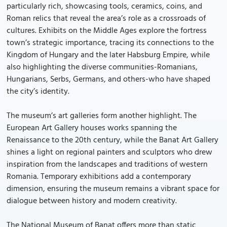
particularly rich, showcasing tools, ceramics, coins, and
Roman relics that reveal the area’s role as a crossroads of
cultures. Exhibits on the Middle Ages explore the fortress
town’s strategic importance, tracing its connections to the
Kingdom of Hungary and the later Habsburg Empire, while
also highlighting the diverse communities-Romanians,
Hungarians, Serbs, Germans, and others-who have shaped
the city’s identity.
The museum’s art galleries form another highlight. The
European Art Gallery houses works spanning the
Renaissance to the 20th century, while the Banat Art Gallery
shines a light on regional painters and sculptors who drew
inspiration from the landscapes and traditions of western
Romania. Temporary exhibitions add a contemporary
dimension, ensuring the museum remains a vibrant space for
dialogue between history and modern creativity.
The National Museum of Banat offers more than static