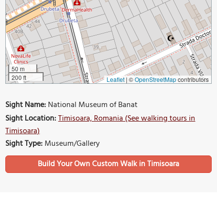
50 m
200 ft
Leaflet
|
©
OpenStreetMap
contributors
Sight Name:
National Museum of Banat
Sight Location:
Timisoara, Romania (See walking tours in
Timisoara)
Sight Type:
Museum/Gallery
Build Your Own Custom Walk in Timisoara
Nearby Sights