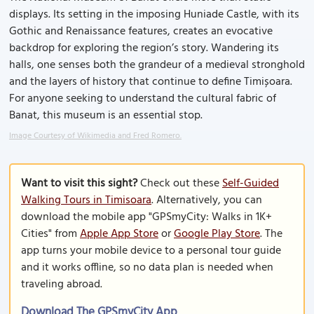
displays. Its setting in the imposing Huniade Castle, with its
Gothic and Renaissance features, creates an evocative
backdrop for exploring the region’s story. Wandering its
halls, one senses both the grandeur of a medieval stronghold
and the layers of history that continue to define Timișoara.
For anyone seeking to understand the cultural fabric of
Banat, this museum is an essential stop.
Image Courtesy of Wikimedia and Fred Romero.
Want to visit this sight?
Check out these
Self-Guided
Walking Tours in Timisoara
. Alternatively, you can
download the mobile app "GPSmyCity: Walks in 1K+
Cities" from
Apple App Store
or
Google Play Store
. The
app turns your mobile device to a personal tour guide
and it works offline, so no data plan is needed when
traveling abroad.
Download The GPSmyCity App