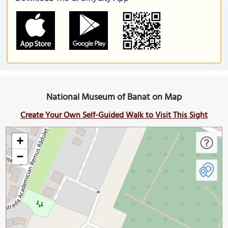
National Museum of Banat on Map
Create Your Own Self-Guided Walk to Visit This Sight
+
−