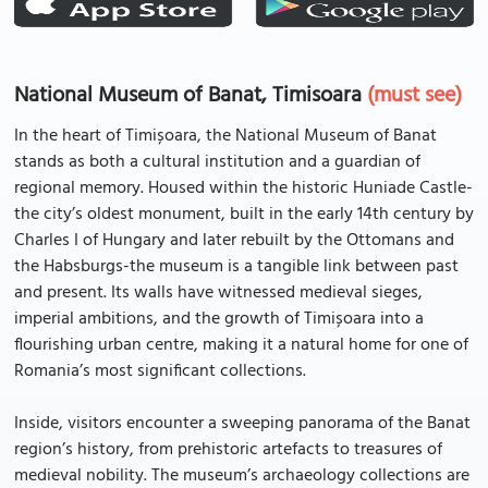
National Museum of Banat, Timisoara
(must see)
In the heart of Timișoara, the National Museum of Banat
stands as both a cultural institution and a guardian of
regional memory. Housed within the historic Huniade Castle-
the city’s oldest monument, built in the early 14th century by
Charles I of Hungary and later rebuilt by the Ottomans and
the Habsburgs-the museum is a tangible link between past
and present. Its walls have witnessed medieval sieges,
imperial ambitions, and the growth of Timișoara into a
flourishing urban centre, making it a natural home for one of
Romania’s most significant collections.
Inside, visitors encounter a sweeping panorama of the Banat
region’s history, from prehistoric artefacts to treasures of
medieval nobility. The museum’s archaeology collections are