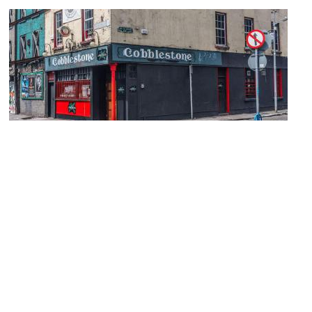
The Cobblestone
Image Courtesy of Wikimedia and William Murphy.