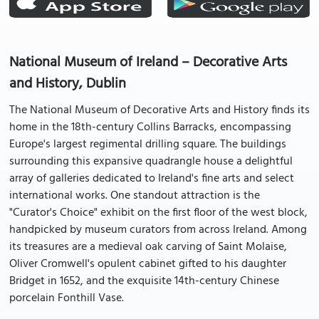
National Museum of Ireland – Decorative Arts
and History, Dublin
The National Museum of Decorative Arts and History finds its
home in the 18th-century Collins Barracks, encompassing
Europe's largest regimental drilling square. The buildings
surrounding this expansive quadrangle house a delightful
array of galleries dedicated to Ireland's fine arts and select
international works. One standout attraction is the
"Curator's Choice" exhibit on the first floor of the west block,
handpicked by museum curators from across Ireland. Among
its treasures are a medieval oak carving of Saint Molaise,
Oliver Cromwell's opulent cabinet gifted to his daughter
Bridget in 1652, and the exquisite 14th-century Chinese
porcelain Fonthill Vase.