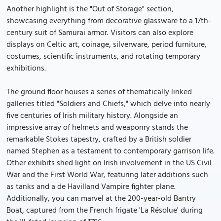
Another highlight is the "Out of Storage" section,
showcasing everything from decorative glassware to a 17th-
century suit of Samurai armor. Visitors can also explore
displays on Celtic art, coinage, silverware, period furniture,
costumes, scientific instruments, and rotating temporary
exhibitions.
The ground floor houses a series of thematically linked
galleries titled "Soldiers and Chiefs," which delve into nearly
five centuries of Irish military history. Alongside an
impressive array of helmets and weaponry stands the
remarkable Stokes tapestry, crafted by a British soldier
named Stephen as a testament to contemporary garrison life.
Other exhibits shed light on Irish involvement in the US Civil
War and the First World War, featuring later additions such
as tanks and a de Havilland Vampire fighter plane.
Additionally, you can marvel at the 200-year-old Bantry
Boat, captured from the French frigate 'La Résolue' during