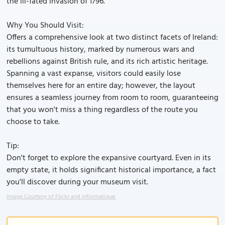
the ill-fated invasion of 1796.
Why You Should Visit:
Offers a comprehensive look at two distinct facets of Ireland:
its tumultuous history, marked by numerous wars and
rebellions against British rule, and its rich artistic heritage.
Spanning a vast expanse, visitors could easily lose
themselves here for an entire day; however, the layout
ensures a seamless journey from room to room, guaranteeing
that you won't miss a thing regardless of the route you
choose to take.
Tip:
Don't forget to explore the expansive courtyard. Even in its
empty state, it holds significant historical importance, a fact
you'll discover during your museum visit.
Image Courtesy of Flickr and informatique.