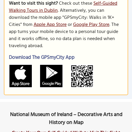
Want to visit this sight?
Check out these
Self-Guided
Walking Tours in Dublin
. Alternatively, you can
download the mobile app "GPSmyCity: Walks in 1K+
Cities" from
Apple App Store
or
Google Play Store
. The
app turns your mobile device to a personal tour guide
and it works offline, so no data plan is needed when
traveling abroad.
Download The GPSmyCity App
National Museum of Ireland – Decorative Arts and
History on Map