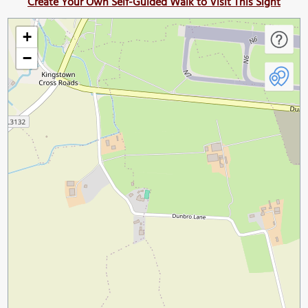
Create Your Own Self-Guided Walk to Visit This Sight
+
−