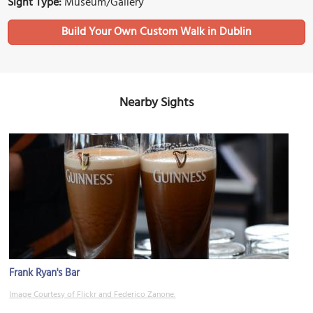
Sight Type:
Museum/Gallery
Build Your Own Custom Walk in Dublin
Nearby Sights
Frank Ryan's Bar
Image Courtesy of Flickr and Federico Zanone.