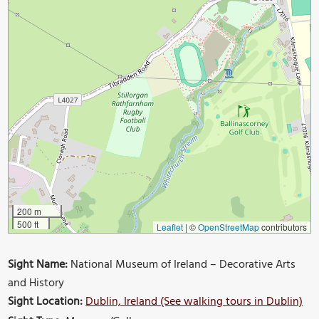
200 m
500 ft
Leaflet
|
©
OpenStreetMap
contributors
Sight Name:
National Museum of Ireland – Decorative Arts
and History
Sight Location:
Dublin, Ireland (See walking tours in Dublin)