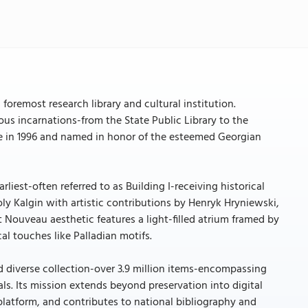
foremost research library and cultural institution.
rious incarnations-from the State Public Library to the
e in 1996 and named in honor of the esteemed Georgian
rliest-often referred to as Building I-receiving historical
oly Kalgin with artistic contributions by Henryk Hryniewski,
t Nouveau aesthetic features a light-filled atrium framed by
al touches like Palladian motifs.
nd diverse collection-over 3.9 million items-encompassing
als. Its mission extends beyond preservation into digital
y platform, and contributes to national bibliography and