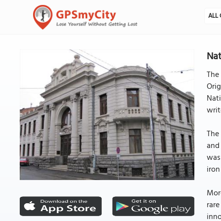
ALL 
Nat
The 
Orig
Nati
writ
The 
and 
was 
iron
More
rare
inno