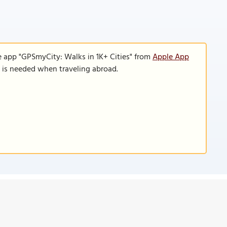
e app "GPSmyCity: Walks in 1K+ Cities" from
Apple App
n is needed when traveling abroad.