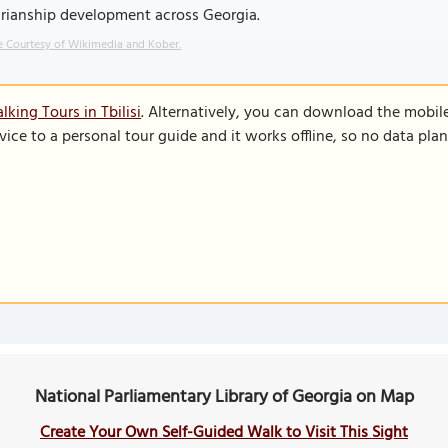
arianship development across Georgia.
 Courtesy of Wikimedia and Kober.
king Tours in Tbilisi
. Alternatively, you can download the mobil
vice to a personal tour guide and it works offline, so no data pla
National Parliamentary Library of Georgia on Map
Create Your Own Self-Guided Walk to Visit This Sight