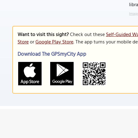
libr
Image
Want to visit this sight?
Check out these
Self-Guided Wal
Store
or
Google Play Store
. The app turns your mobile de
Download The GPSmyCity App