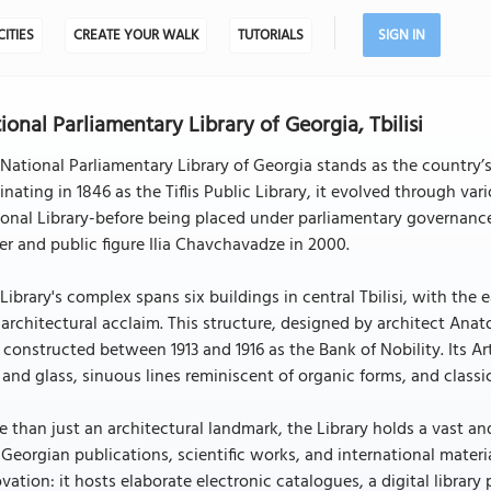
CITIES
CREATE YOUR WALK
TUTORIALS
SIGN IN
ional Parliamentary Library of Georgia, Tbilisi
National Parliamentary Library of Georgia stands as the country’s 
inating in 1846 as the Tiflis Public Library, it evolved through va
onal Library-before being placed under parliamentary governanc
er and public figure Ilia Chavchavadze in 2000.
Library's complex spans six buildings in central Tbilisi, with the ea
architectural acclaim. This structure, designed by architect Anat
constructed between 1913 and 1916 as the Bank of Nobility. Its Ar
 and glass, sinuous lines reminiscent of organic forms, and classic
 than just an architectural landmark, the Library holds a vast a
 Georgian publications, scientific works, and international materi
vation: it hosts elaborate electronic catalogues, a digital librar