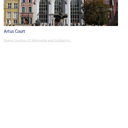
Artus Court
Image Courtesy of Wikimedia and Gyddanyzc.
Gdańsk Town Hall
Image Courtesy of Wikimedia and Ra Boe.