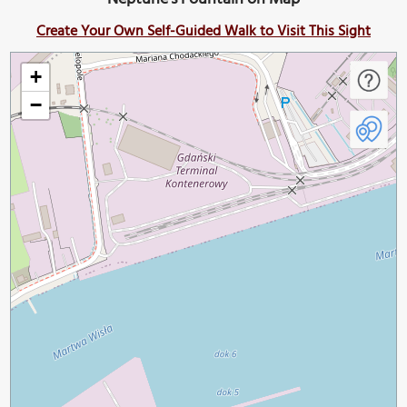
Create Your Own Self-Guided Walk to Visit This Sight
+
−