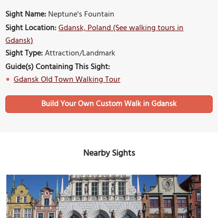
Sight Name:
Neptune's Fountain
Sight Location:
Gdansk, Poland (See walking tours in
Gdansk)
Sight Type:
Attraction/Landmark
Guide(s) Containing This Sight:
Gdansk Old Town Walking Tour
Build Your Own Custom Walk in Gdansk
Nearby Sights