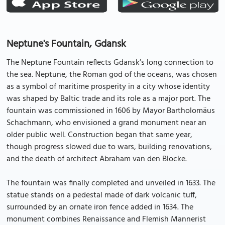
Neptune's Fountain, Gdansk
The Neptune Fountain reflects Gdansk’s long connection to
the sea. Neptune, the Roman god of the oceans, was chosen
as a symbol of maritime prosperity in a city whose identity
was shaped by Baltic trade and its role as a major port. The
fountain was commissioned in 1606 by Mayor Bartholomäus
Schachmann, who envisioned a grand monument near an
older public well. Construction began that same year,
though progress slowed due to wars, building renovations,
and the death of architect Abraham van den Blocke.
The fountain was finally completed and unveiled in 1633. The
statue stands on a pedestal made of dark volcanic tuff,
surrounded by an ornate iron fence added in 1634. The
monument combines Renaissance and Flemish Mannerist