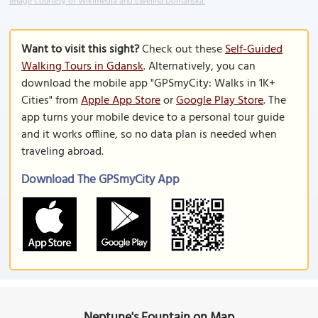
Image Courtesy of Wikimedia and Ewelina Domanska.
Want to visit this sight?
Check out these
Self-Guided
Walking Tours in Gdansk
. Alternatively, you can
download the mobile app "GPSmyCity: Walks in 1K+
Cities" from
Apple App Store
or
Google Play Store
. The
app turns your mobile device to a personal tour guide
and it works offline, so no data plan is needed when
traveling abroad.
Download The GPSmyCity App
Neptune's Fountain on Map