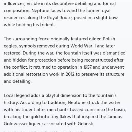
influences, visible in its decorative detailing and formal
composition. Neptune faces toward the former royal
residences along the Royal Route, posed in a slight bow
while holding his trident.
The surrounding fence originally featured gilded Polish
eagles, symbols removed during World War II and later
restored. During the war, the fountain itself was dismantled
and hidden for protection before being reconstructed after
the conflict. It returned to operation in 1957 and underwent
additional restoration work in 2012 to preserve its structure
and detailing.
Local legend adds a playful dimension to the fountain’s
history. According to tradition, Neptune struck the water
with his trident after merchants tossed coins into the basin,
breaking the gold into tiny flakes that inspired the famous
Goldwasser liqueur associated with Gdansk.