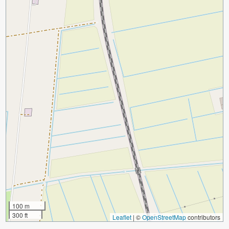
100 m
300 ft
Leaflet
|
©
OpenStreetMap
contributors