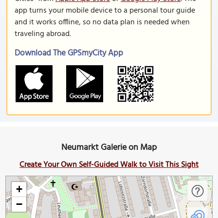
app turns your mobile device to a personal tour guide
and it works offline, so no data plan is needed when
traveling abroad.
Download The GPSmyCity App
Neumarkt Galerie on Map
Create Your Own Self-Guided Walk to Visit This Sight
+
−