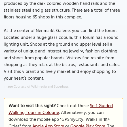
produced by the dark colored wooden hand rails and the
stainless steel and glass structure. There are a total of three
floors housing 65 shops in this complex.
At the center of Nenmarkt Galerie, you can find the forum.
Located under a huge glass copula, this forum has a round
lighting unit. Shops at the ground and upper level sell a
variety of unique and interesting jewelry, fashion clothing
and shoes from popular brands. Visitors find respite from
shopping as they relax at the bistros, restaurants and cafes.
Visit this vibrant and lively market and enjoy shopping to
your heart’s content.
Image Courtesy of Wikimedia and Superbass.
Want to visit this sight?
Check out these
Self-Guided
Walking Tours in Cologne
. Alternatively, you can
download the mobile app "GPSmyCity: Walks in 1K+
Cities" from
Apple App Store
or
Google Play Store
. The