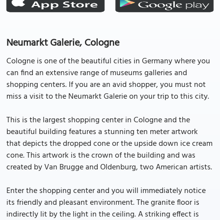
Neumarkt Galerie, Cologne
Cologne is one of the beautiful cities in Germany where you
can find an extensive range of museums galleries and
shopping centers. If you are an avid shopper, you must not
miss a visit to the Neumarkt Galerie on your trip to this city.
This is the largest shopping center in Cologne and the
beautiful building features a stunning ten meter artwork
that depicts the dropped cone or the upside down ice cream
cone. This artwork is the crown of the building and was
created by Van Brugge and Oldenburg, two American artists.
Enter the shopping center and you will immediately notice
its friendly and pleasant environment. The granite floor is
indirectly lit by the light in the ceiling. A striking effect is