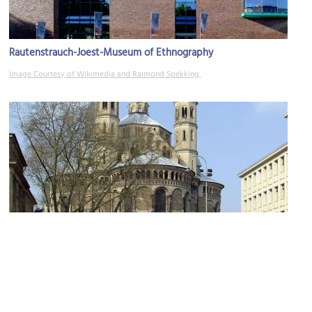
Rautenstrauch-Joest-Museum of Ethnography
Image Courtesy of Wikimedia and Raimond Spekking.
Basilika St. Aposteln (Basilica of the Holy Apostles)
Image Courtesy of Wikimedia and Raimond Spekking.