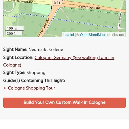
100 m
300 ft
Leaflet
|
©
OpenStreetMap
contributors
Sight Name:
Neumarkt Galerie
Sight Location:
Cologne, Germany (See walking tours in
Cologne)
Sight Type:
Shopping
Guide(s) Containing This Sight:
Cologne Shopping Tour
Build Your Own Custom Walk in Cologne