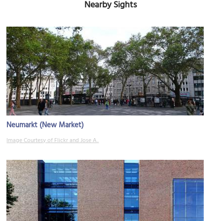
Nearby Sights
Neumarkt (New Market)
Image Courtesy of Flickr and Jose A..