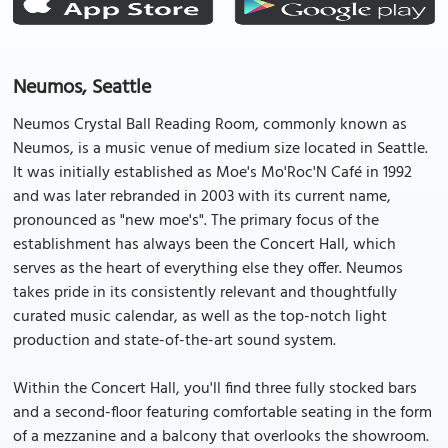
Neumos, Seattle
Neumos Crystal Ball Reading Room, commonly known as
Neumos, is a music venue of medium size located in Seattle.
It was initially established as Moe's Mo'Roc'N Café in 1992
and was later rebranded in 2003 with its current name,
pronounced as "new moe's". The primary focus of the
establishment has always been the Concert Hall, which
serves as the heart of everything else they offer. Neumos
takes pride in its consistently relevant and thoughtfully
curated music calendar, as well as the top-notch light
production and state-of-the-art sound system.
Within the Concert Hall, you'll find three fully stocked bars
and a second-floor featuring comfortable seating in the form
of a mezzanine and a balcony that overlooks the showroom.