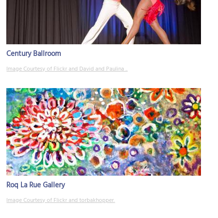
Century Ballroom
Image Courtesy of Flickr and David and Paulina ..
Roq La Rue Gallery
Image Courtesy of Flickr and torbakhopper.