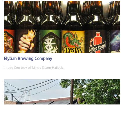
Elysian Brewing Company
Image Courtesy of Mindy Sitton-Halleck.