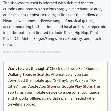
The showroom itself is adorned with rich red theater
curtains and boasts a spacious stage, a merchandise area,
and excellent unobstructed sight lines for the audience.
Neumos welcomes a diverse range of musical genres,
accommodating both national and local artists. Its repertoire
includes but is not limited to, Indie Rock, Hip Hop, Punk
Rock, DJs, Metal, Singer/Songwriters, Country, and much
more.
Image Courtesy of Wikimedia and Joe Mabel.
Want to visit this sight?
Check out these
Self-Guided
Walking Tours in Seattle
. Alternatively, you can
download the mobile app "GPSmyCity: Walks in 1K+
Cities" from
Apple App Store
or
Google Play Store
. The
app turns your mobile device to a personal tour guide
and it works offline, so no data plan is needed when
traveling abroad.