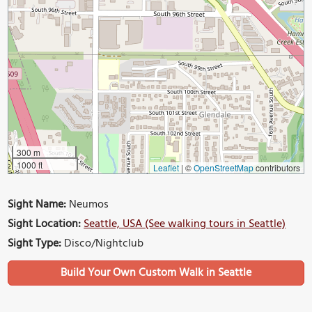
300 m
1000 ft
Leaflet
|
©
OpenStreetMap
contributors
Sight Name:
Neumos
Sight Location:
Seattle, USA (See walking tours in Seattle)
Sight Type:
Disco/Nightclub
Build Your Own Custom Walk in Seattle