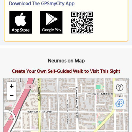
Download The GPSmyCity App
Neumos on Map
Create Your Own Self-Guided Walk to Visit This Sight
+
−