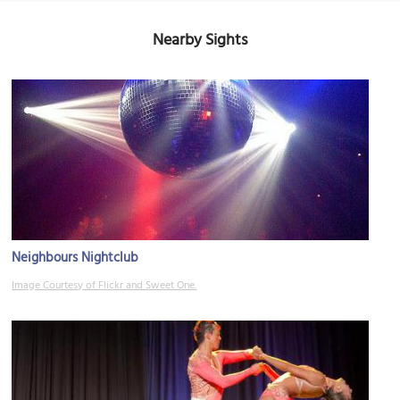
Nearby Sights
Neighbours Nightclub
Image Courtesy of Flickr and Sweet One.