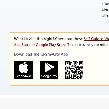
sho
iden
offe
Image
Want to visit this sight?
Check out these
Self-Guided Wa
App Store
or
Google Play Store
. The app turns your mobi
Download The GPSmyCity App