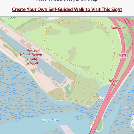
Create Your Own Self-Guided Walk to Visit This Sight