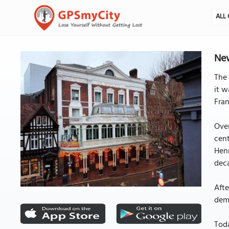
ALL 
New
The 
it w
Fran
Over
cent
Henr
dec
Afte
demo
Tod