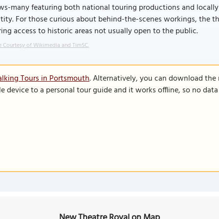
ws-many featuring both national touring productions and locall
tity. For those curious about behind-the-scenes workings, the th
ring access to historic areas not usually open to the public.
 Courtesy of Wikimedia and TimSC.
lking Tours in Portsmouth
. Alternatively, you can download the
le device to a personal tour guide and it works offline, so no dat
New Theatre Royal on Map