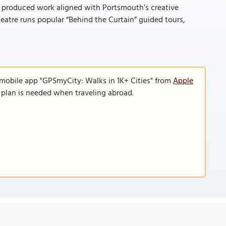
y produced work aligned with Portsmouth’s creative
eatre runs popular “Behind the Curtain” guided tours,
 mobile app "GPSmyCity: Walks in 1K+ Cities" from
Apple
a plan is needed when traveling abroad.