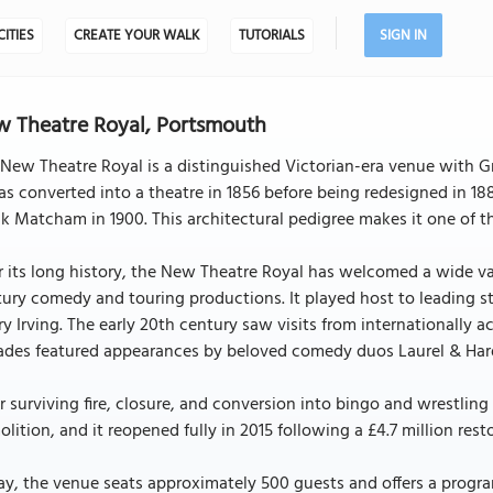
CITIES
CREATE YOUR WALK
TUTORIALS
SIGN IN
 Theatre Royal, Portsmouth
New Theatre Royal is a distinguished Victorian-era venue with Gra
as converted into a theatre in 1856 before being redesigned in 1
k Matcham in 1900. This architectural pedigree makes it one of 
 its long history, the New Theatre Royal has welcomed a wide va
ury comedy and touring productions. It played host to leading sta
y Irving. The early 20th century saw visits from internationally a
ades featured appearances by beloved comedy duos Laurel & Ha
r surviving fire, closure, and conversion into bingo and wrestling
lition, and it reopened fully in 2015 following a £4.7 million rest
ay, the venue seats approximately 500 guests and offers a prog