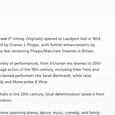
de II* listing. Originally opened as Landport Hall in 1854,
884 by Charles J. Phipps, with further enhancements by
the few remaining Phipps/Matcham theatres in Britain.
riety of performances, from Victorian-era dramas to 20th-
ge actors of the 19th century, including Ellen Terry and
cclaimed performers like Sarah Bernhardt, while later
rdy and Morecambe & Wise.
 halls in the 20th century, local determination saved it from
oration.
ramme spanning drama, dance, music, comedy, and family