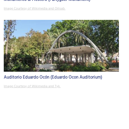
Image Courtesy of Wikimedia and Oilisab.
Auditorio Eduardo Ocón (Eduardo Ocon Auditorium)
Image Courtesy of Wikimedia and Tyk.