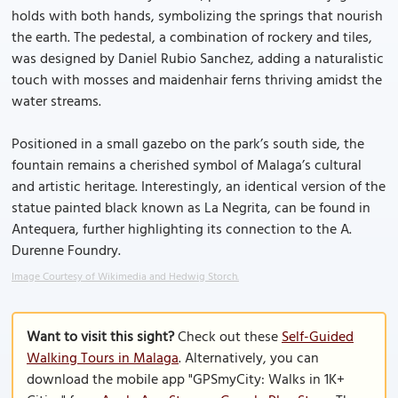
holds with both hands, symbolizing the springs that nourish
the earth. The pedestal, a combination of rockery and tiles,
was designed by Daniel Rubio Sanchez, adding a naturalistic
touch with mosses and maidenhair ferns thriving amidst the
water streams.
Positioned in a small gazebo on the park’s south side, the
fountain remains a cherished symbol of Malaga’s cultural
and artistic heritage. Interestingly, an identical version of the
statue painted black known as La Negrita, can be found in
Antequera, further highlighting its connection to the A.
Durenne Foundry.
Image Courtesy of Wikimedia and Hedwig Storch.
Want to visit this sight?
Check out these
Self-Guided
Walking Tours in Malaga
. Alternatively, you can
download the mobile app "GPSmyCity: Walks in 1K+