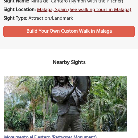
Sight Name:
Ninfa del Cántaro (Nymph with the Pitcher)
Sight Location:
Malaga, Spain (See walking tours in Malaga)
Sight Type:
Attraction/Landmark
Build Your Own Custom Walk in Malaga
Nearby Sights
Monumento al Fiestero (Partygoer Monument)