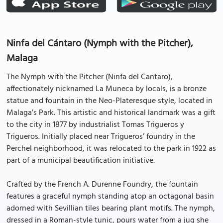
Ninfa del Cántaro (Nymph with the Pitcher),
Malaga
The Nymph with the Pitcher (Ninfa del Cantaro),
affectionately nicknamed La Muneca by locals, is a bronze
statue and fountain in the Neo-Plateresque style, located in
Malaga’s Park. This artistic and historical landmark was a gift
to the city in 1877 by industrialist Tomas Trigueros y
Trigueros. Initially placed near Trigueros’ foundry in the
Perchel neighborhood, it was relocated to the park in 1922 as
part of a municipal beautification initiative.
Crafted by the French A. Durenne Foundry, the fountain
features a graceful nymph standing atop an octagonal basin
adorned with Sevillian tiles bearing plant motifs. The nymph,
dressed in a Roman-style tunic, pours water from a jug she