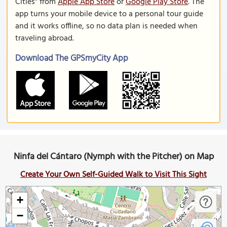
Cities" from
Apple App Store
or
Google Play Store
. The
app turns your mobile device to a personal tour guide
and it works offline, so no data plan is needed when
traveling abroad.
Download The GPSmyCity App
Ninfa del Cántaro (Nymph with the Pitcher) on Map
Create Your Own Self-Guided Walk to Visit This Sight
+
−