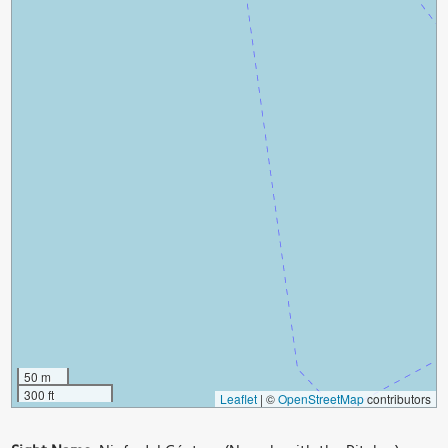
50 m
300 ft
Leaflet
|
©
OpenStreetMap
contributors