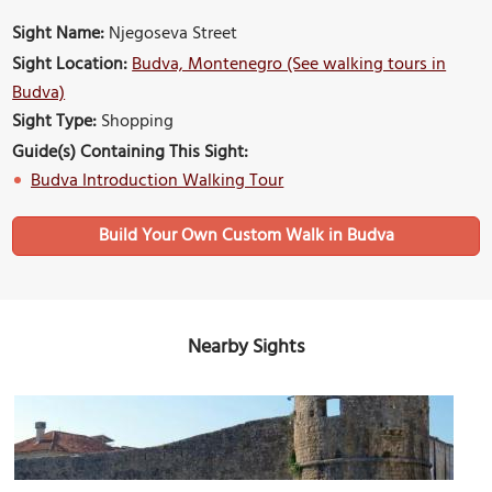
Sight Name:
Njegoseva Street
Sight Location:
Budva, Montenegro (See walking tours in
Budva)
Sight Type:
Shopping
Guide(s) Containing This Sight:
Budva Introduction Walking Tour
Build Your Own Custom Walk in Budva
Nearby Sights