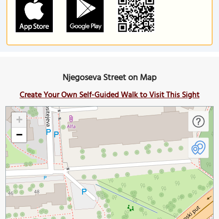
Njegoseva Street on Map
Create Your Own Self-Guided Walk to Visit This Sight
+
−