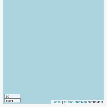
30 m
100 ft
Leaflet
|
©
OpenStreetMap
contributors