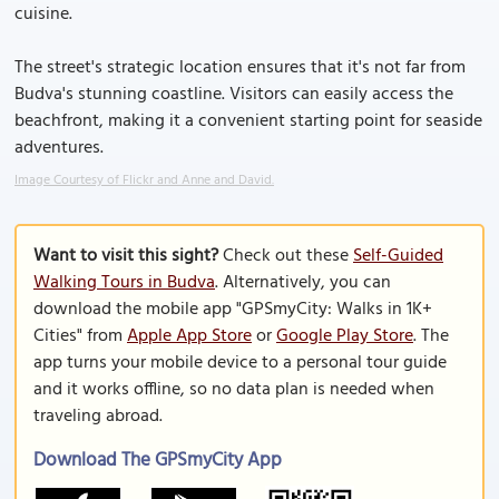
cuisine.
The street's strategic location ensures that it's not far from
Budva's stunning coastline. Visitors can easily access the
beachfront, making it a convenient starting point for seaside
adventures.
Image Courtesy of Flickr and Anne and David.
Want to visit this sight?
Check out these
Self-Guided
Walking Tours in Budva
. Alternatively, you can
download the mobile app "GPSmyCity: Walks in 1K+
Cities" from
Apple App Store
or
Google Play Store
. The
app turns your mobile device to a personal tour guide
and it works offline, so no data plan is needed when
traveling abroad.
Download The GPSmyCity App