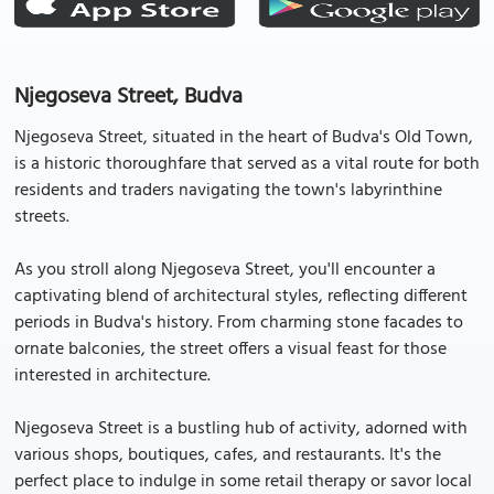
Njegoseva Street, Budva
Njegoseva Street, situated in the heart of Budva's Old Town,
is a historic thoroughfare that served as a vital route for both
residents and traders navigating the town's labyrinthine
streets.
As you stroll along Njegoseva Street, you'll encounter a
captivating blend of architectural styles, reflecting different
periods in Budva's history. From charming stone facades to
ornate balconies, the street offers a visual feast for those
interested in architecture.
Njegoseva Street is a bustling hub of activity, adorned with
various shops, boutiques, cafes, and restaurants. It's the
perfect place to indulge in some retail therapy or savor local