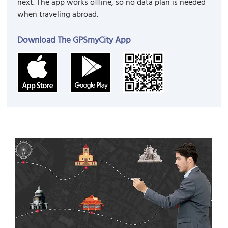
next. The app works offline, so no data plan is needed
when traveling abroad.
Download The GPSmyCity App