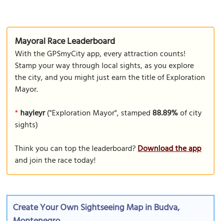
Mayoral Race Leaderboard
With the GPSmyCity app, every attraction counts!
Stamp your way through local sights, as you explore
the city, and you might just earn the title of Exploration
Mayor.
*
hayleyr
("Exploration Mayor", stamped
88.89%
of city
sights)
Think you can top the leaderboard?
Download the app
and join the race today!
Create Your Own Sightseeing Map in Budva,