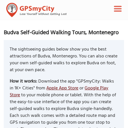
Budva Self-Guided Walking Tours, Montenegro
The sightseeing guides below show you the best
attractions of Budva, Montenegro. You can also create
your own self-guided walks to explore Budva on foot,
at your own pace.
How it works:
Download the app "GPSmyCity: Walks
in 1K+ Cities" from
Apple App Store
or
Google Play
Store
to your mobile phone or tablet. With the help of
the easy-to-use interface of the app you can create
self-guided walks to explore Budva single-handedly.
Each such walk comes with a detailed route map and
GPS navigation to guide you from one tour stop to