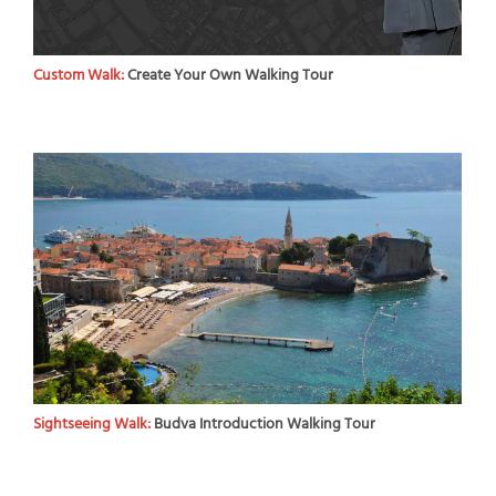
Custom Walk:
Create Your Own Walking Tour
Sightseeing Walk:
Budva Introduction Walking Tour