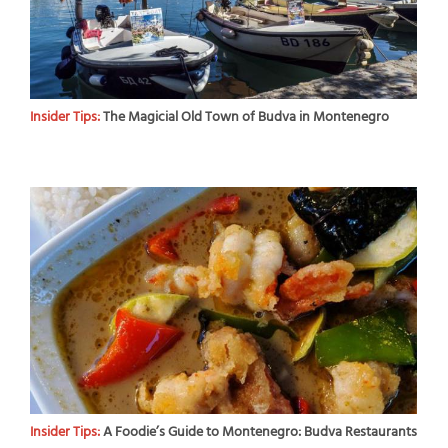
Insider Tips:
The Magicial Old Town of Budva in Montenegro
Insider Tips:
A Foodie’s Guide to Montenegro: Budva Restaurants