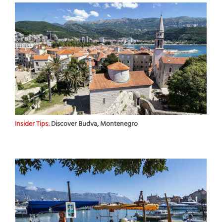
Insider Tips:
Discover Budva, Montenegro