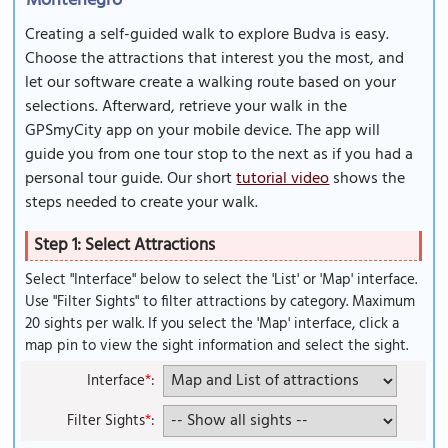
Montenegro
Creating a self-guided walk to explore Budva is easy.
Choose the attractions that interest you the most, and
let our software create a walking route based on your
selections. Afterward, retrieve your walk in the
GPSmyCity app on your mobile device. The app will
guide you from one tour stop to the next as if you had a
personal tour guide. Our short
tutorial video
shows the
steps needed to create your walk.
Step 1: Select Attractions
Select "Interface" below to select the 'List' or 'Map' interface.
Use "Filter Sights" to filter attractions by category. Maximum
20 sights per walk. If you select the 'Map' interface, click a
map pin to view the sight information and select the sight.
Interface
*
:
Filter Sights
*
: