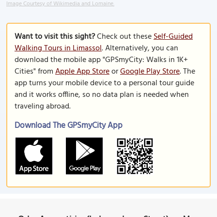
Image Courtesy of Wikimedia and Lomaine.
Want to visit this sight?
Check out these
Self-Guided
Walking Tours in Limassol
. Alternatively, you can
download the mobile app "GPSmyCity: Walks in 1K+
Cities" from
Apple App Store
or
Google Play Store
. The
app turns your mobile device to a personal tour guide
and it works offline, so no data plan is needed when
traveling abroad.
Download The GPSmyCity App