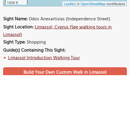
1000 ft
Leaflet
|
©
OpenStreetMap
contributors
Sight Name:
Odos Anexartisias (Independence Street)
Sight Location:
Limassol, Cyprus (See walking tours in
Limassol)
Sight Type:
Shopping
Guide(s) Containing This Sight:
Limassol Introduction Walking Tour
Build Your Own Custom Walk in Limassol
Nearby Sights