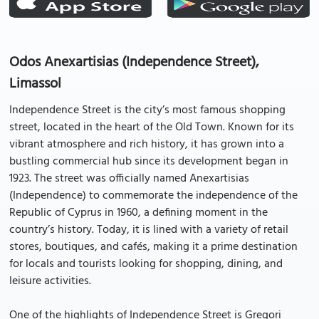
Odos Anexartisias (Independence Street),
Limassol
Independence Street is the city’s most famous shopping
street, located in the heart of the Old Town. Known for its
vibrant atmosphere and rich history, it has grown into a
bustling commercial hub since its development began in
1923. The street was officially named Anexartisias
(Independence) to commemorate the independence of the
Republic of Cyprus in 1960, a defining moment in the
country’s history. Today, it is lined with a variety of retail
stores, boutiques, and cafés, making it a prime destination
for locals and tourists looking for shopping, dining, and
leisure activities.
One of the highlights of Independence Street is Gregori