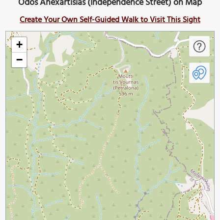
Odos Anexartisias (Independence Street) on Map
Create Your Own Self-Guided Walk to Visit This Sight
+
−