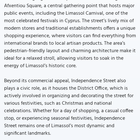
Afxentiou Square, a central gathering point that hosts major
public events, including the Limassol Carnival, one of the
most celebrated festivals in Cyprus. The street’s lively mix of
modern stores and traditional establishments offers a unique
shopping experience, where visitors can find everything from
international brands to local artisan products. The area’s
pedestrian-friendly layout and charming architecture make it
ideal for a relaxed stroll, allowing visitors to soak in the
energy of Limassol’s historic core.
Beyond its commercial appeal, Independence Street also
plays a civic role, as it houses the District Office, which is
actively involved in organizing and decorating the street for
various festivities, such as Christmas and national
celebrations. Whether for a day of shopping, a casual coffee
stop, or experiencing seasonal festivities, Independence
Street remains one of Limassol’s most dynamic and
significant landmarks.