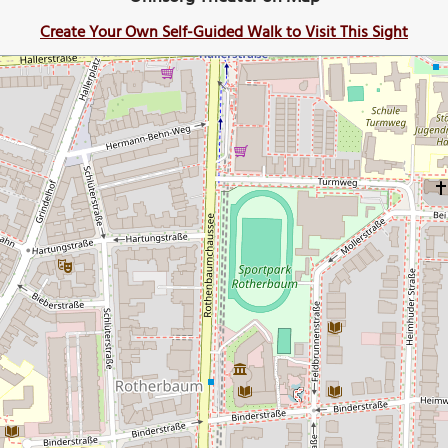
Create Your Own Self-Guided Walk to Visit This Sight