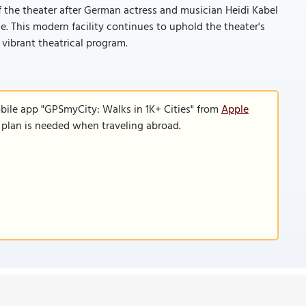
f the theater after German actress and musician Heidi Kabel
e. This modern facility continues to uphold the theater's
vibrant theatrical program.
bile app "GPSmyCity: Walks in 1K+ Cities" from
Apple
a plan is needed when traveling abroad.