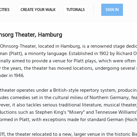
CITIES
CREATE YOUR WALK
TUTORIALS
SIGN IN
nsorg Theater, Hamburg
 Ohnsorg-Theater, located in Hamburg, is a renowned stage dedi
an (Platt), a minority language. Established in 1902 by Richard
inally aimed to provide a venue for Platt plays, which were often 
 the years, the theater has moved locations, undergoing several
der in 1946.
theater operates under a British-style repertory system, producing
udes comedies set in the cultural milieu of Northern Germany, fea
ver, it also tackles serious traditional literature, musical theat
uctions such as Stephen King's "Misery" and Tennessee Williams's
ormed in Platt, with exceptions made for standard German (Hoch
011, the theater relocated to a new, larger venue in the historic