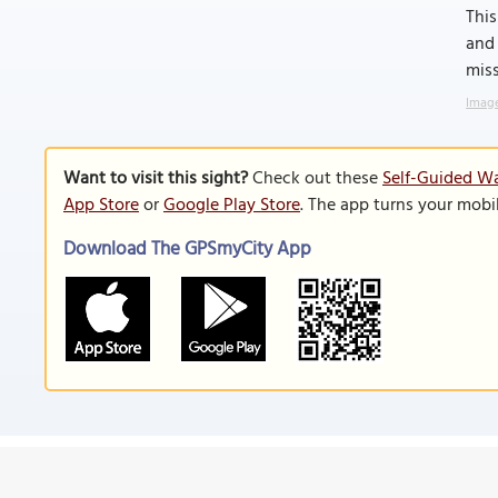
This
and 
miss
Image
Want to visit this sight?
Check out these
Self-Guided W
App Store
or
Google Play Store
. The app turns your mobi
Download The GPSmyCity App