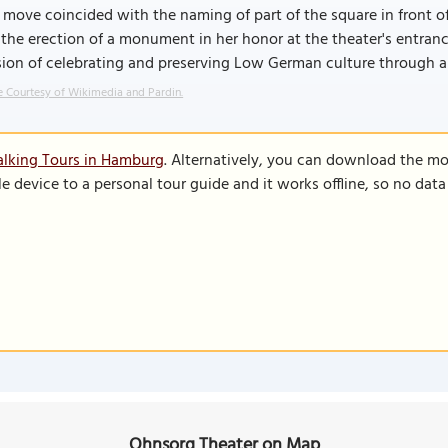
 move coincided with the naming of part of the square in front o
the erection of a monument in her honor at the theater's entranc
ion of celebrating and preserving Low German culture through a 
 Courtesy of Wikimedia and Pardin.
alking Tours in Hamburg
. Alternatively, you can download the mo
le device to a personal tour guide and it works offline, so no dat
Ohnsorg Theater on Map