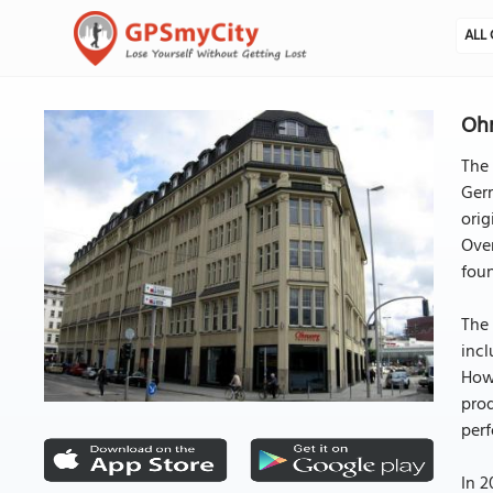
ALL 
Oh
The
Germ
orig
Over
foun
The 
incl
Howe
prod
perf
In 2