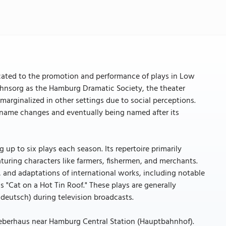
cated to the promotion and performance of plays in Low
 Ohnsorg as the Hamburg Dramatic Society, the theater
marginalized in other settings due to social perceptions.
 name changes and eventually being named after its
 up to six plays each season. Its repertoire primarily
turing characters like farmers, fishermen, and merchants.
er, and adaptations of international works, including notable
 "Cat on a Hot Tin Roof." These plays are generally
deutsch) during television broadcasts.
 Bieberhaus near Hamburg Central Station (Hauptbahnhof).