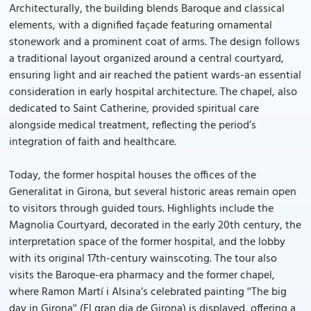
Architecturally, the building blends Baroque and classical
elements, with a dignified façade featuring ornamental
stonework and a prominent coat of arms. The design follows
a traditional layout organized around a central courtyard,
ensuring light and air reached the patient wards-an essential
consideration in early hospital architecture. The chapel, also
dedicated to Saint Catherine, provided spiritual care
alongside medical treatment, reflecting the period’s
integration of faith and healthcare.
Today, the former hospital houses the offices of the
Generalitat in Girona, but several historic areas remain open
to visitors through guided tours. Highlights include the
Magnolia Courtyard, decorated in the early 20th century, the
interpretation space of the former hospital, and the lobby
with its original 17th-century wainscoting. The tour also
visits the Baroque-era pharmacy and the former chapel,
where Ramon Martí i Alsina’s celebrated painting ''The big
day in Girona'' (El gran dia de Girona) is displayed, offering a