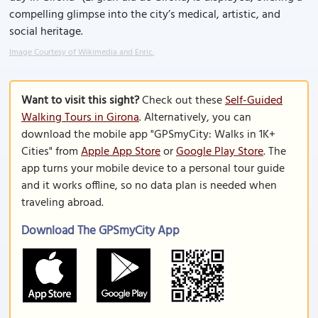
compelling glimpse into the city’s medical, artistic, and
social heritage.
Image Courtesy of Wikimedia and Enric.
Want to visit this sight?
Check out these
Self-Guided
Walking Tours in Girona
. Alternatively, you can
download the mobile app "GPSmyCity: Walks in 1K+
Cities" from
Apple App Store
or
Google Play Store
. The
app turns your mobile device to a personal tour guide
and it works offline, so no data plan is needed when
traveling abroad.
Download The GPSmyCity App