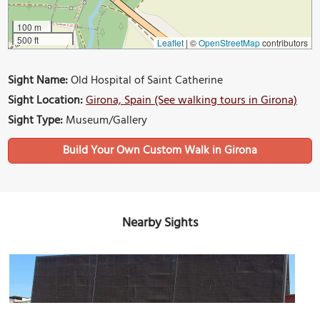
100 m
500 ft
Leaflet
|
©
OpenStreetMap
contributors
Sight Name:
Old Hospital of Saint Catherine
Sight Location:
Girona, Spain (See walking tours in Girona)
Sight Type:
Museum/Gallery
Build Your Own Custom Walk in Girona
Nearby Sights