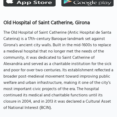
Old Hospital of Saint Catherine, Girona
The Old Hospital of Saint Catherine (Antic Hospital de Santa
Caterina) is a 17th-century Baroque landmark set against
Girona’s ancient city walls. Built in the mid-1600s to replace
a medieval hospital that no longer met the needs of the
community, it was dedicated to Saint Catherine of
Alexandria and served as a charitable institution for the sick
and poor for over two centuries. Its establishment reflected a
broader post-medieval movement toward improving public
welfare and urban infrastructure, making it one of the city’s
most important civic projects of the era. The hospital
continued its medical and charitable functions until its
closure in 2004, and in 2013 it was declared a Cultural Asset
of National Interest (BCIN).