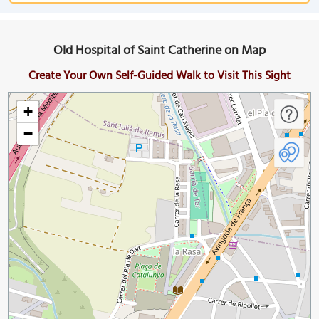
Old Hospital of Saint Catherine on Map
Create Your Own Self-Guided Walk to Visit This Sight
+
−