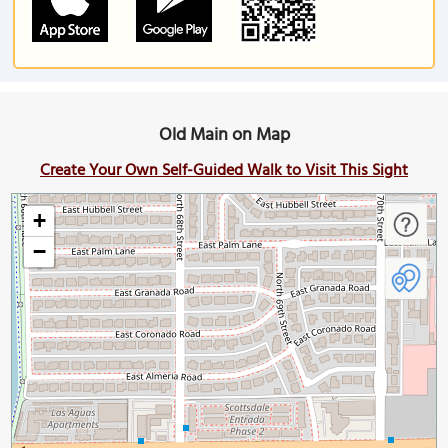
Old Main on Map
Create Your Own Self-Guided Walk to Visit This Sight
+
−