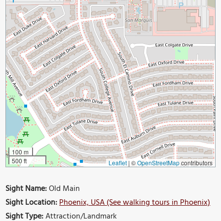
100 m
500 ft
Leaflet
|
©
OpenStreetMap
contributors
Sight Name:
Old Main
Sight Location:
Phoenix, USA (See walking tours in Phoenix)
Sight Type:
Attraction/Landmark