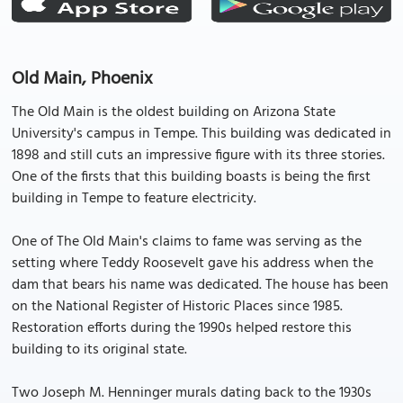
Old Main, Phoenix
The Old Main is the oldest building on Arizona State
University's campus in Tempe. This building was dedicated in
1898 and still cuts an impressive figure with its three stories.
One of the firsts that this building boasts is being the first
building in Tempe to feature electricity.
One of The Old Main's claims to fame was serving as the
setting where Teddy Roosevelt gave his address when the
dam that bears his name was dedicated. The house has been
on the National Register of Historic Places since 1985.
Restoration efforts during the 1990s helped restore this
building to its original state.
Two Joseph M. Henninger murals dating back to the 1930s