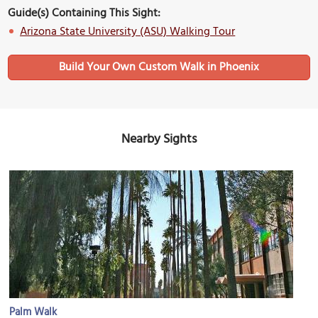
Guide(s) Containing This Sight:
Arizona State University (ASU) Walking Tour
Build Your Own Custom Walk in Phoenix
Nearby Sights
Palm Walk