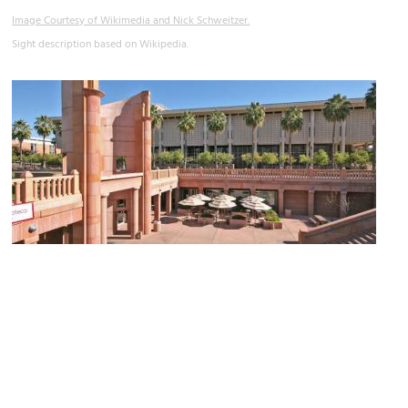
Image Courtesy of Wikimedia and Nick Schweitzer.
Sight description based on Wikipedia.
Hayden Library
Image Courtesy of Wikimedia and Nick Schweitzer.