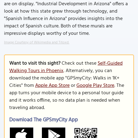
are on display. "Industrial Development in Arizona" offers a
look at how this state grew through technology, and
"Spanish Influence in Arizona" provides insights into the
impact of Spanish culture. Both of these murals are
impressive displays worthy of your time.
Image Courtesy of Wikimedia and Titoxd.
Want to visit this sight?
Check out these
Self-Guided
Walking Tours in Phoenix
. Alternatively, you can
download the mobile app "GPSmyCity: Walks in 1K+
Cities" from
Apple App Store
or
Google Play Store
. The
app turns your mobile device to a personal tour guide
and it works offline, so no data plan is needed when
traveling abroad.
Download The GPSmyCity App