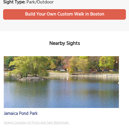
Sight Type:
Park/Outdoor
Build Your Own Custom Walk in Boston
Nearby Sights
Jamaica Pond Park
Image Courtesy of Flickr and Sam Blackman.