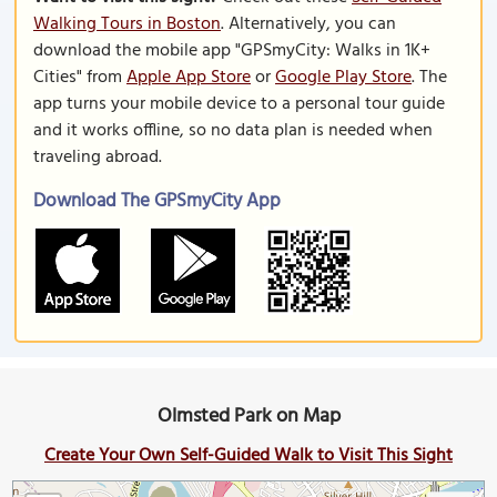
Walking Tours in Boston
. Alternatively, you can
download the mobile app "GPSmyCity: Walks in 1K+
Cities" from
Apple App Store
or
Google Play Store
. The
app turns your mobile device to a personal tour guide
and it works offline, so no data plan is needed when
traveling abroad.
Download The GPSmyCity App
Olmsted Park on Map
Create Your Own Self-Guided Walk to Visit This Sight