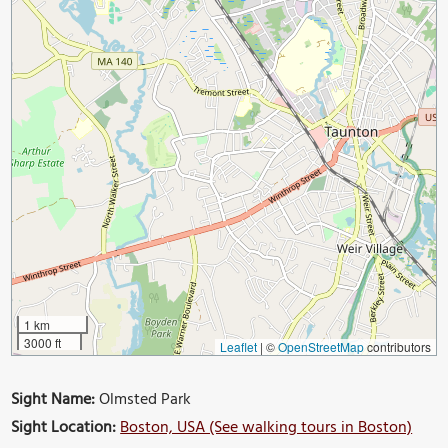
1 km
3000 ft
Leaflet
|
©
OpenStreetMap
contributors
Sight Name:
Olmsted Park
Sight Location:
Boston, USA (See walking tours in Boston)