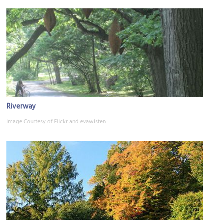
Riverway
Image Courtesy of Flickr and evawisten.