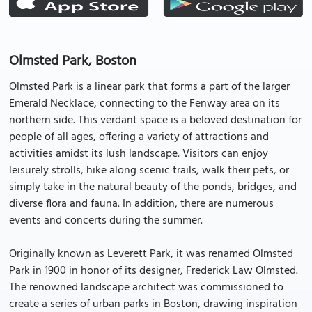
Olmsted Park, Boston
Olmsted Park is a linear park that forms a part of the larger
Emerald Necklace, connecting to the Fenway area on its
northern side. This verdant space is a beloved destination for
people of all ages, offering a variety of attractions and
activities amidst its lush landscape. Visitors can enjoy
leisurely strolls, hike along scenic trails, walk their pets, or
simply take in the natural beauty of the ponds, bridges, and
diverse flora and fauna. In addition, there are numerous
events and concerts during the summer.
Originally known as Leverett Park, it was renamed Olmsted
Park in 1900 in honor of its designer, Frederick Law Olmsted.
The renowned landscape architect was commissioned to
create a series of urban parks in Boston, drawing inspiration