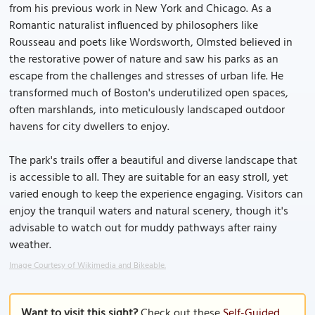
from his previous work in New York and Chicago. As a
Romantic naturalist influenced by philosophers like
Rousseau and poets like Wordsworth, Olmsted believed in
the restorative power of nature and saw his parks as an
escape from the challenges and stresses of urban life. He
transformed much of Boston's underutilized open spaces,
often marshlands, into meticulously landscaped outdoor
havens for city dwellers to enjoy.
The park's trails offer a beautiful and diverse landscape that
is accessible to all. They are suitable for an easy stroll, yet
varied enough to keep the experience engaging. Visitors can
enjoy the tranquil waters and natural scenery, though it's
advisable to watch out for muddy pathways after rainy
weather.
Image Courtesy of Wikimedia and Bikeable.
Want to visit this sight?
Check out these
Self-Guided