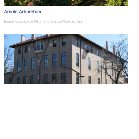
Arnold Arboretum
Image Courtesy of Flickr and BostonPhotoSphere.
(must see)
Isabella Stewart Gardner Museum
Image Courtesy of Wikimedia and Biruitorul.