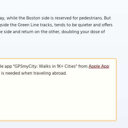
ay, while the Boston side is reserved for pedestrians. But
gside the Green Line tracks, tends to be quieter and offers
one side and return on the other, doubling your dose of
le app "GPSmyCity: Walks in 1K+ Cities" from
Apple App
n is needed when traveling abroad.