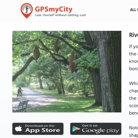
ALL 
Riv
If y
the 
know
bord
Whil
char
the 
scor
benc
Note
shap