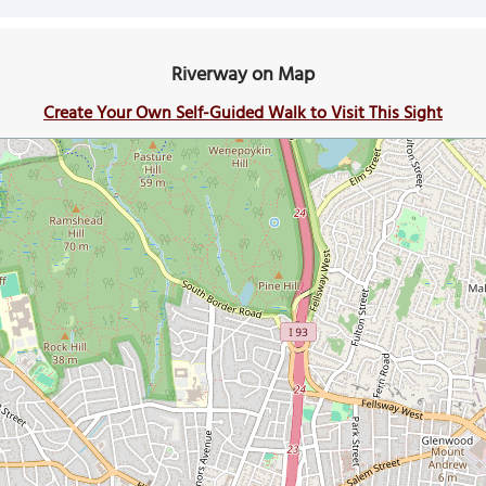
Riverway on Map
Create Your Own Self-Guided Walk to Visit This Sight