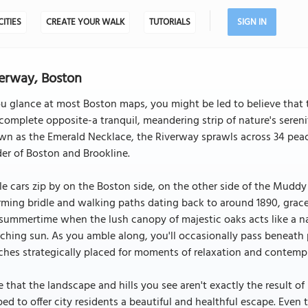
CITIES
CREATE YOUR WALK
TUTORIALS
SIGN IN
erway, Boston
ou glance at most Boston maps, you might be led to believe that th
complete opposite-a tranquil, meandering strip of nature's serenit
n as the Emerald Necklace, the Riverway sprawls across 34 peacef
er of Boston and Brookline.
e cars zip by on the Boston side, on the other side of the Muddy Ri
ming bridle and walking paths dating back to around 1890, gracefu
summertime when the lush canopy of majestic oaks acts like a nat
ching sun. As you amble along, you'll occasionally pass beneath p
hes strategically placed for moments of relaxation and contempl
 that the landscape and hills you see aren't exactly the result 
ed to offer city residents a beautiful and healthful escape. Even 