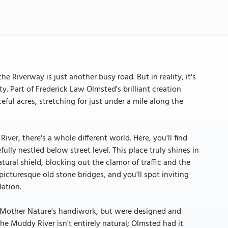
e Riverway is just another busy road. But in reality, it's
y. Part of Frederick Law Olmsted's brilliant creation
ul acres, stretching for just under a mile along the
ver, there's a whole different world. Here, you'll find
lly nestled below street level. This place truly shines in
ural shield, blocking out the clamor of traffic and the
icturesque old stone bridges, and you'll spot inviting
ation.
of Mother Nature's handiwork, but were designed and
the Muddy River isn't entirely natural; Olmsted had it