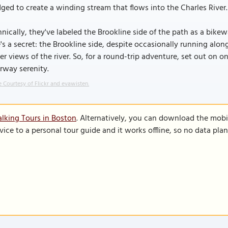
ged to create a winding stream that flows into the Charles River.
nically, they've labeled the Brookline side of the path as a bikew
's a secret: the Brookline side, despite occasionally running alon
er views of the river. So, for a round-trip adventure, set out on 
rway serenity.
 Courtesy of Flickr and evawisten.
lking Tours in Boston
. Alternatively, you can download the mobi
vice to a personal tour guide and it works offline, so no data pla