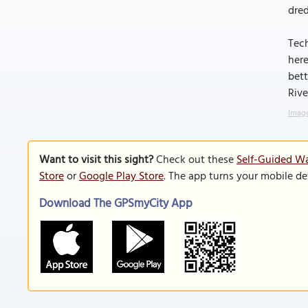
dred
Tech
here
bett
Rive
Image
Want to visit this sight?
Check out these
Self-Guided Wa
Store
or
Google Play Store
. The app turns your mobile de
Download The GPSmyCity App