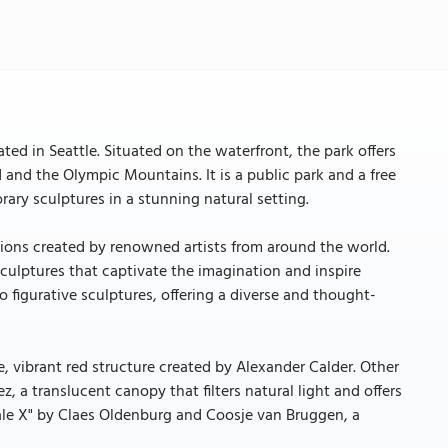
ed in Seattle. Situated on the waterfront, the park offers
 and the Olympic Mountains. It is a public park and a free
ary sculptures in a stunning natural setting.
ations created by renowned artists from around the world.
culptures that captivate the imagination and inspire
 figurative sculptures, offering a diverse and thought-
e, vibrant red structure created by Alexander Calder. Other
, a translucent canopy that filters natural light and offers
Scale X" by Claes Oldenburg and Coosje van Bruggen, a