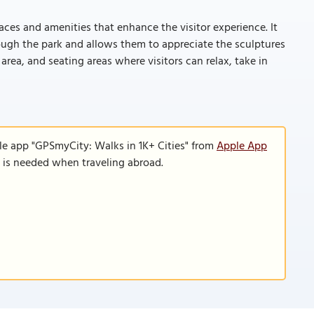
ces and amenities that enhance the visitor experience. It
rough the park and allows them to appreciate the sculptures
 area, and seating areas where visitors can relax, take in
le app "GPSmyCity: Walks in 1K+ Cities" from
Apple App
n is needed when traveling abroad.