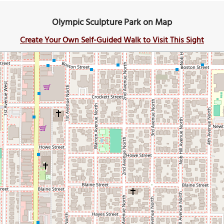
Olympic Sculpture Park on Map
Create Your Own Self-Guided Walk to Visit This Sight