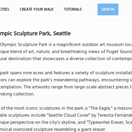
CITIES
CREATE YOUR WALK
TUTORIALS
SIGN IN
mpic Sculpture Park, Seattle
Olympic Sculpture Park is a magnificent outdoor art museum locat
ique blend of art, nature, and breathtaking views of Puget Sound
ural destination that showcases a diverse collection of contempor
park spans nine acres and features a variety of sculpture install
tors can explore the park's meandering pathways, encountering s
emplation. The artworks range from large-scale abstract pieces to
oking collection.
of the most iconic sculptures in the park is "The Eagle," a massiv
ble sculptures include "Seattle Cloud Cover" by Teresita Fernández
ique perspective on the city's skyline, and "Typewriter Eraser, 
sical oversized sculpture resembling a giant eraser.