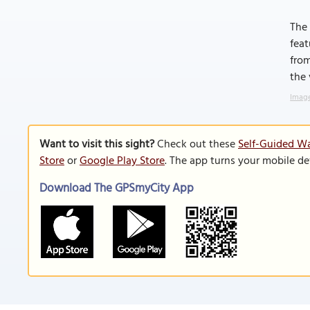
The 
feat
from
the 
Image
Want to visit this sight?
Check out these
Self-Guided Wa
Store
or
Google Play Store
. The app turns your mobile de
Download The GPSmyCity App