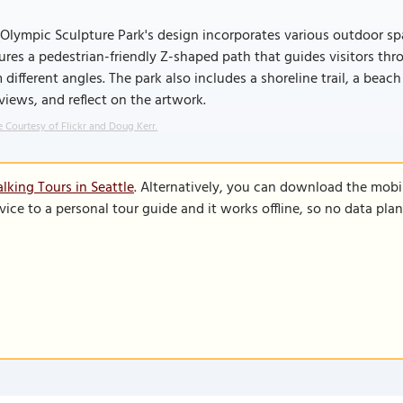
Olympic Sculpture Park's design incorporates various outdoor spa
ures a pedestrian-friendly Z-shaped path that guides visitors th
 different angles. The park also includes a shoreline trail, a beach
views, and reflect on the artwork.
 Courtesy of Flickr and Doug Kerr.
lking Tours in Seattle
. Alternatively, you can download the mobi
vice to a personal tour guide and it works offline, so no data pla