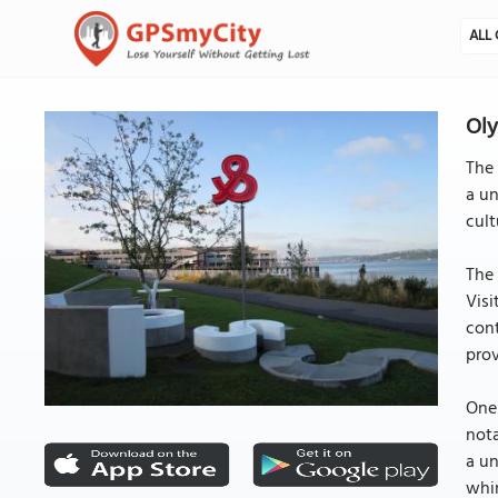
ALL 
Oly
The 
a un
cult
The 
Visi
cont
prov
One 
nota
a un
whim