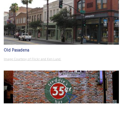
Old Pasadena
Image Courtesy of Flickr and Ken Lund.
35er Bar