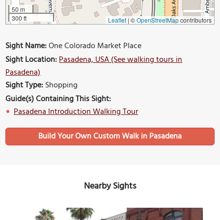
50 m
300 ft
Leaflet
|
©
OpenStreetMap
contributors
Sight Name:
One Colorado Market Place
Sight Location:
Pasadena, USA (See walking tours in
Pasadena)
Sight Type:
Shopping
Guide(s) Containing This Sight:
Pasadena Introduction Walking Tour
Build Your Own Custom Walk in Pasadena
Nearby Sights