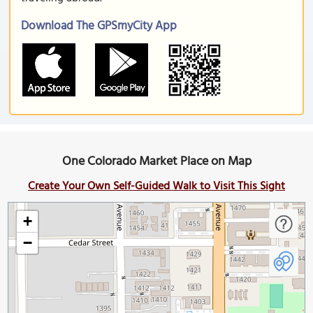
Download The GPSmyCity App
One Colorado Market Place on Map
Create Your Own Self-Guided Walk to Visit This Sight
+
−