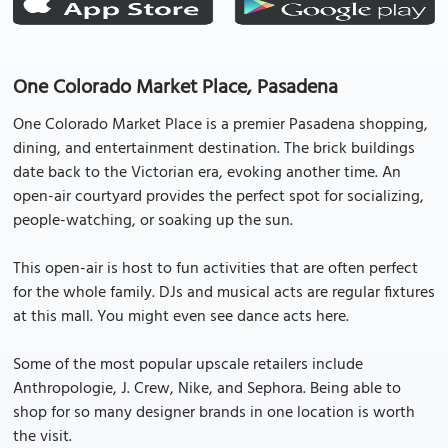
One Colorado Market Place, Pasadena
One Colorado Market Place is a premier Pasadena shopping,
dining, and entertainment destination. The brick buildings
date back to the Victorian era, evoking another time. An
open-air courtyard provides the perfect spot for socializing,
people-watching, or soaking up the sun.
This open-air is host to fun activities that are often perfect
for the whole family. DJs and musical acts are regular fixtures
at this mall. You might even see dance acts here.
Some of the most popular upscale retailers include
Anthropologie, J. Crew, Nike, and Sephora. Being able to
shop for so many designer brands in one location is worth
the visit.