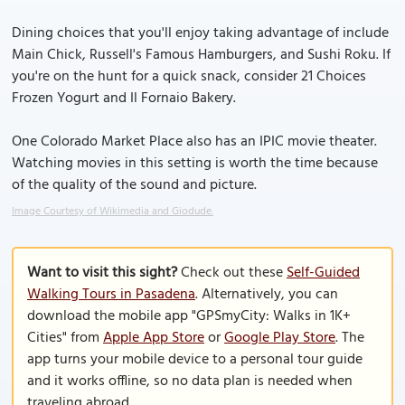
Dining choices that you'll enjoy taking advantage of include
Main Chick, Russell's Famous Hamburgers, and Sushi Roku. If
you're on the hunt for a quick snack, consider 21 Choices
Frozen Yogurt and Il Fornaio Bakery.
One Colorado Market Place also has an IPIC movie theater.
Watching movies in this setting is worth the time because
of the quality of the sound and picture.
Image Courtesy of Wikimedia and Giodude.
Want to visit this sight?
Check out these
Self-Guided
Walking Tours in Pasadena
. Alternatively, you can
download the mobile app "GPSmyCity: Walks in 1K+
Cities" from
Apple App Store
or
Google Play Store
. The
app turns your mobile device to a personal tour guide
and it works offline, so no data plan is needed when
traveling abroad.