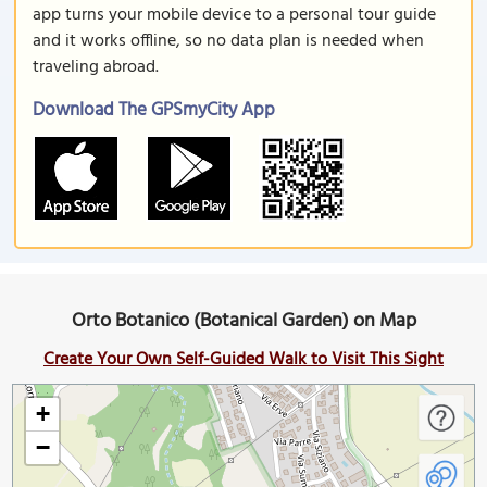
app turns your mobile device to a personal tour guide
and it works offline, so no data plan is needed when
traveling abroad.
Download The GPSmyCity App
Orto Botanico (Botanical Garden) on Map
Create Your Own Self-Guided Walk to Visit This Sight
+
−