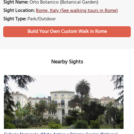
Sight Name:
Orto Botanico (Botanical Garden)
Sight Location:
Rome, Italy (See walking tours in Rome)
Sight Type:
Park/Outdoor
Build Your Own Custom Walk in Rome
Nearby Sights