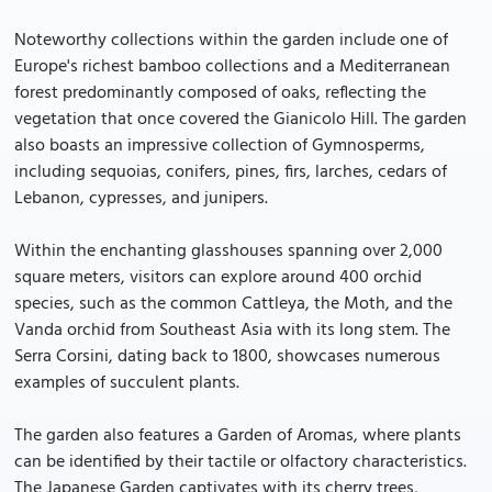
Noteworthy collections within the garden include one of
Europe's richest bamboo collections and a Mediterranean
forest predominantly composed of oaks, reflecting the
vegetation that once covered the Gianicolo Hill. The garden
also boasts an impressive collection of Gymnosperms,
including sequoias, conifers, pines, firs, larches, cedars of
Lebanon, cypresses, and junipers.
Within the enchanting glasshouses spanning over 2,000
square meters, visitors can explore around 400 orchid
species, such as the common Cattleya, the Moth, and the
Vanda orchid from Southeast Asia with its long stem. The
Serra Corsini, dating back to 1800, showcases numerous
examples of succulent plants.
The garden also features a Garden of Aromas, where plants
can be identified by their tactile or olfactory characteristics.
The Japanese Garden captivates with its cherry trees,