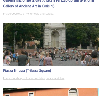
Galleria Nazionale d'Arte Antica a Palazzo Corsini (National
Gallery of Ancient Art in Corisini)
Image Courtesy of Wikimedia and Lalupa.
Piazza Trilussa (Trilussa Square)
Image Courtesy of Flickr and Eden, Janine and Jim.