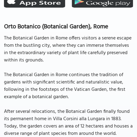
Orto Botanico (Botanical Garden), Rome
The Botanical Garden in Rome offers visitors a serene escape
from the bustling city, where they can immerse themselves
in the extraordinary variety of plant life carefully preserved
within its grounds.
The Botanical Garden in Rome continues the tradition of
gardens with significant scientific and naturalistic value,
following in the footsteps of the Vatican Garden, the first
example of a botanical garden.
After several relocations, the Botanical Garden finally found
its permanent home in Villa Corsini alla Lungara in 1883.
Today, the garden covers an area of 12 hectares and houses a
diverse range of plant species from around the world.