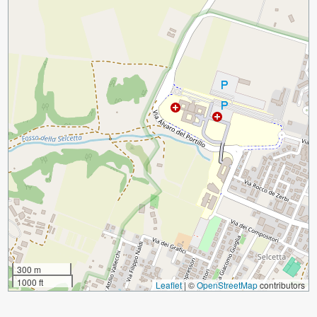
300 m
1000 ft
Leaflet
|
©
OpenStreetMap
contributors