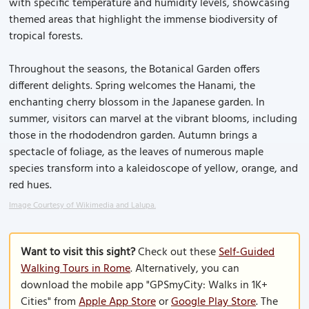
with specific temperature and humidity levels, showcasing
themed areas that highlight the immense biodiversity of
tropical forests.
Throughout the seasons, the Botanical Garden offers
different delights. Spring welcomes the Hanami, the
enchanting cherry blossom in the Japanese garden. In
summer, visitors can marvel at the vibrant blooms, including
those in the rhododendron garden. Autumn brings a
spectacle of foliage, as the leaves of numerous maple
species transform into a kaleidoscope of yellow, orange, and
red hues.
Image Courtesy of Wikimedia and Lalupa.
Want to visit this sight?
Check out these
Self-Guided
Walking Tours in Rome
. Alternatively, you can
download the mobile app "GPSmyCity: Walks in 1K+
Cities" from
Apple App Store
or
Google Play Store
. The