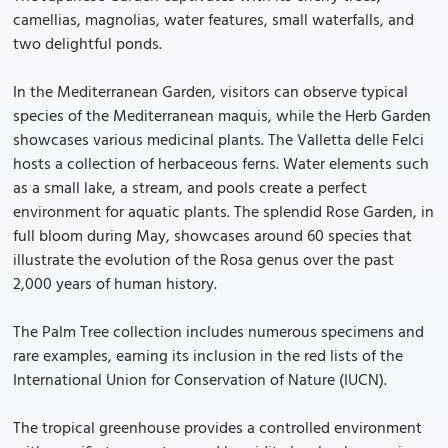
camellias, magnolias, water features, small waterfalls, and
two delightful ponds.
In the Mediterranean Garden, visitors can observe typical
species of the Mediterranean maquis, while the Herb Garden
showcases various medicinal plants. The Valletta delle Felci
hosts a collection of herbaceous ferns. Water elements such
as a small lake, a stream, and pools create a perfect
environment for aquatic plants. The splendid Rose Garden, in
full bloom during May, showcases around 60 species that
illustrate the evolution of the Rosa genus over the past
2,000 years of human history.
The Palm Tree collection includes numerous specimens and
rare examples, earning its inclusion in the red lists of the
International Union for Conservation of Nature (IUCN).
The tropical greenhouse provides a controlled environment