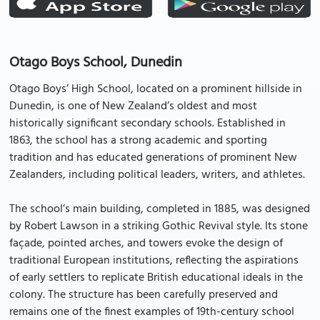
Otago Boys School, Dunedin
Otago Boys’ High School, located on a prominent hillside in
Dunedin, is one of New Zealand’s oldest and most
historically significant secondary schools. Established in
1863, the school has a strong academic and sporting
tradition and has educated generations of prominent New
Zealanders, including political leaders, writers, and athletes.
The school’s main building, completed in 1885, was designed
by Robert Lawson in a striking Gothic Revival style. Its stone
façade, pointed arches, and towers evoke the design of
traditional European institutions, reflecting the aspirations
of early settlers to replicate British educational ideals in the
colony. The structure has been carefully preserved and
remains one of the finest examples of 19th-century school