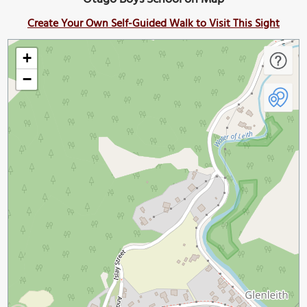
Create Your Own Self-Guided Walk to Visit This Sight
+
−