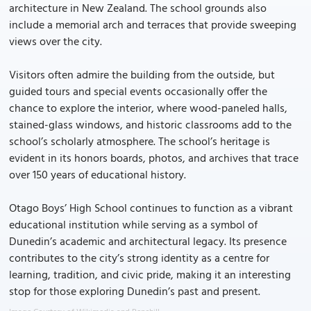
architecture in New Zealand. The school grounds also
include a memorial arch and terraces that provide sweeping
views over the city.
Visitors often admire the building from the outside, but
guided tours and special events occasionally offer the
chance to explore the interior, where wood-paneled halls,
stained-glass windows, and historic classrooms add to the
school’s scholarly atmosphere. The school’s heritage is
evident in its honors boards, photos, and archives that trace
over 150 years of educational history.
Otago Boys’ High School continues to function as a vibrant
educational institution while serving as a symbol of
Dunedin’s academic and architectural legacy. Its presence
contributes to the city’s strong identity as a centre for
learning, tradition, and civic pride, making it an interesting
stop for those exploring Dunedin’s past and present.