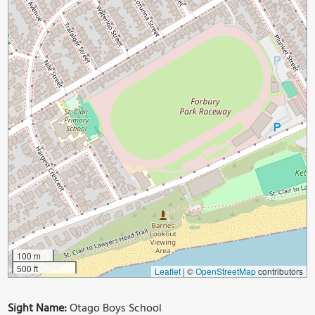
100 m
500 ft
Leaflet
|
©
OpenStreetMap
contributors
Sight Name:
Otago Boys School