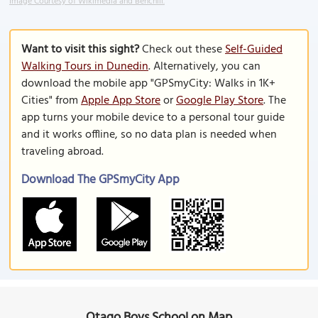
Image Courtesy of Wikimedia and Benchill.
Want to visit this sight?
Check out these
Self-Guided
Walking Tours in Dunedin
. Alternatively, you can
download the mobile app "GPSmyCity: Walks in 1K+
Cities" from
Apple App Store
or
Google Play Store
. The
app turns your mobile device to a personal tour guide
and it works offline, so no data plan is needed when
traveling abroad.
Download The GPSmyCity App
Otago Boys School on Map