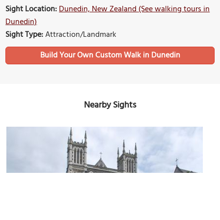
Sight Location:
Dunedin, New Zealand (See walking tours in
Dunedin)
Sight Type:
Attraction/Landmark
Build Your Own Custom Walk in Dunedin
Nearby Sights