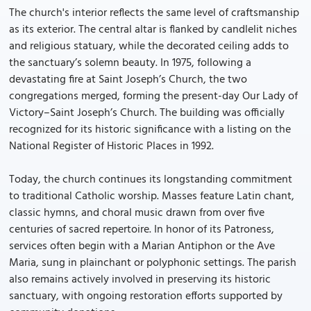
The church's interior reflects the same level of craftsmanship
as its exterior. The central altar is flanked by candlelit niches
and religious statuary, while the decorated ceiling adds to
the sanctuary’s solemn beauty. In 1975, following a
devastating fire at Saint Joseph’s Church, the two
congregations merged, forming the present-day Our Lady of
Victory–Saint Joseph’s Church. The building was officially
recognized for its historic significance with a listing on the
National Register of Historic Places in 1992.
Today, the church continues its longstanding commitment
to traditional Catholic worship. Masses feature Latin chant,
classic hymns, and choral music drawn from over five
centuries of sacred repertoire. In honor of its Patroness,
services often begin with a Marian Antiphon or the Ave
Maria, sung in plainchant or polyphonic settings. The parish
also remains actively involved in preserving its historic
sanctuary, with ongoing restoration efforts supported by