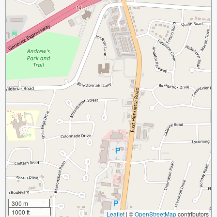
300 m
1000 ft
Leaflet
|
©
OpenStreetMap
contributors