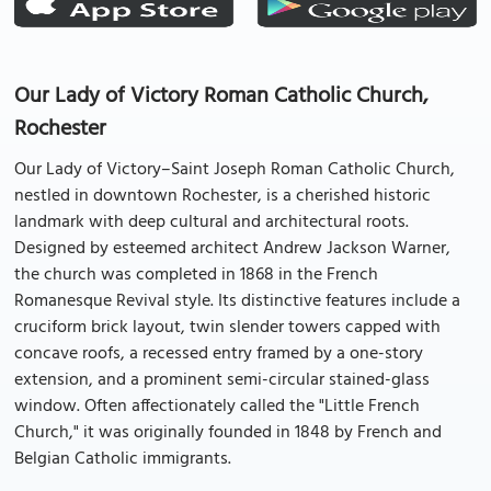
Our Lady of Victory Roman Catholic Church,
Rochester
Our Lady of Victory–Saint Joseph Roman Catholic Church,
nestled in downtown Rochester, is a cherished historic
landmark with deep cultural and architectural roots.
Designed by esteemed architect Andrew Jackson Warner,
the church was completed in 1868 in the French
Romanesque Revival style. Its distinctive features include a
cruciform brick layout, twin slender towers capped with
concave roofs, a recessed entry framed by a one-story
extension, and a prominent semi-circular stained-glass
window. Often affectionately called the "Little French
Church," it was originally founded in 1848 by French and
Belgian Catholic immigrants.