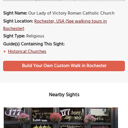
Sight Name:
Our Lady of Victory Roman Catholic Church
Sight Location:
Rochester, USA (See walking tours in
Rochester)
Sight Type:
Religious
Guide(s) Containing This Sight:
Historical Churches
Build Your Own Custom Walk in Rochester
Nearby Sights