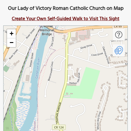
Our Lady of Victory Roman Catholic Church on Map
Create Your Own Self-Guided Walk to Visit This Sight
+
−