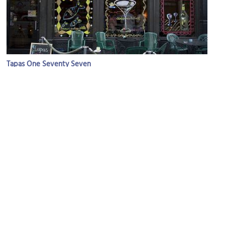
Tapas One Seventy Seven
Image Courtesy of Flickr and David Sifry.
Salem United Church of Christ
Image Courtesy of Flickr and PinkMoose.