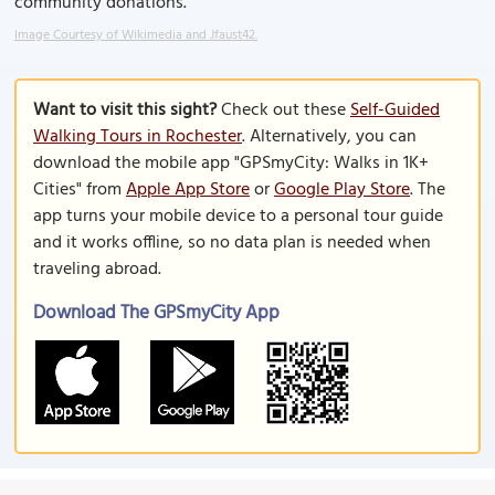
community donations.
Image Courtesy of Wikimedia and Jfaust42.
Want to visit this sight?
Check out these
Self-Guided
Walking Tours in Rochester
. Alternatively, you can
download the mobile app "GPSmyCity: Walks in 1K+
Cities" from
Apple App Store
or
Google Play Store
. The
app turns your mobile device to a personal tour guide
and it works offline, so no data plan is needed when
traveling abroad.
Download The GPSmyCity App